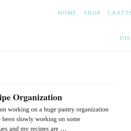
HOME
SHOP
CRAFT
DI
ipe Organization
m working on a huge pantry organization
e been slowly working on some
sues and my recipes are …