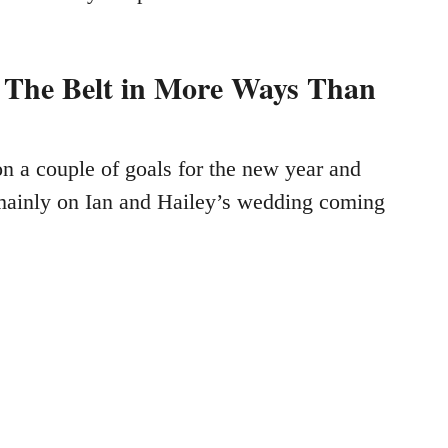
 The Belt in More Ways Than
on a couple of goals for the new year and
mainly on Ian and Hailey’s wedding coming