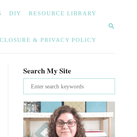
S
DIY
RESOURCE LIBRARY
S
E
A
SCLOSURE & PRIVACY POLICY
R
C
H
Search My Site
S
e
a
r
c
h