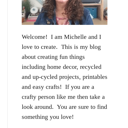
f
o
r
Welcome! I am Michelle and I
:
love to create. This is my blog
about creating fun things
including home decor, recycled
and up-cycled projects, printables
and easy crafts! If you are a
crafty person like me then take a
look around. You are sure to find
something you love!