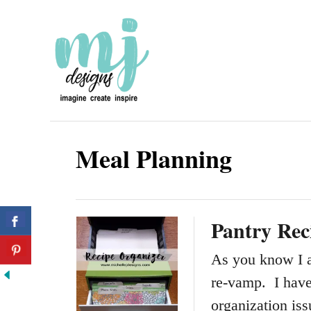
S
k
i
p
t
o
Meal Planning
C
o
n
Pantry Rec
t
e
As you know I a
n
re-vamp. I hav
t
organization is