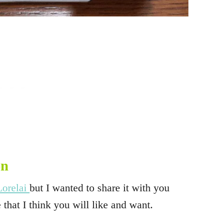
on
Lorelai
but I wanted to share it with you
 that I think you will like and want.