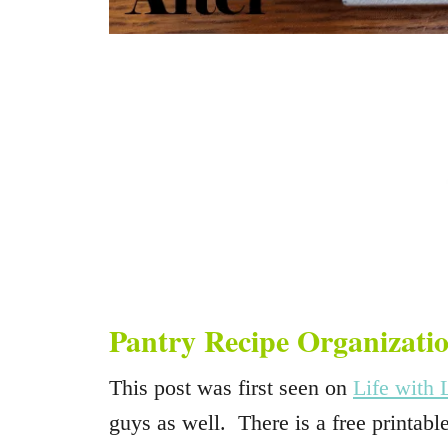
Pantry Recipe Organizati
This post was first seen on
Life with 
guys as well. There is a free printable