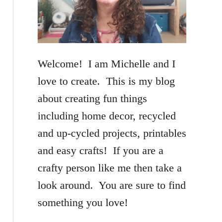
f
o
r
Welcome! I am Michelle and I
:
love to create. This is my blog
about creating fun things
including home decor, recycled
and up-cycled projects, printables
and easy crafts! If you are a
crafty person like me then take a
look around. You are sure to find
something you love!