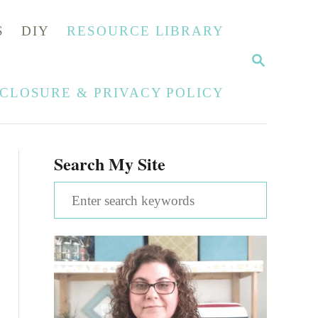
S
DIY
RESOURCE LIBRARY
S
E
A
SCLOSURE & PRIVACY POLICY
R
C
H
Search My Site
S
e
a
r
c
h