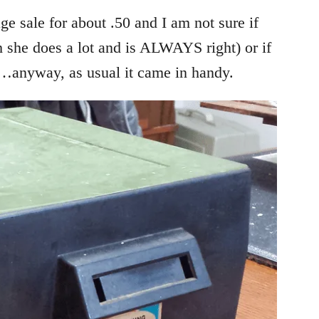
ge sale for about .50 and I am not sure if
 she does a lot and is ALWAYS right) or if
…anyway, as usual it came in handy.