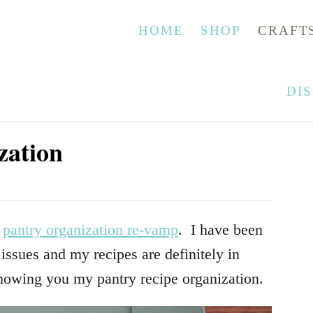
HOME
SHOP
CRAFT
DI
zation
e
pantry organization re-vamp
. I have been
ssues and my recipes are definitely in
howing you my pantry recipe organization.