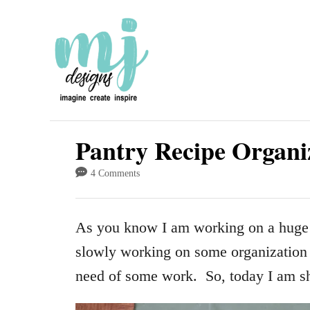
S
k
i
p
t
o
Pantry Recipe Organi
C
4 Comments
o
n
As you know I am working on a hug
t
slowly working on some organization i
e
need of some work. So, today I am s
n
t