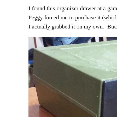
I found this organizer drawer at a gara
Peggy forced me to purchase it (which
I actually grabbed it on my own. But