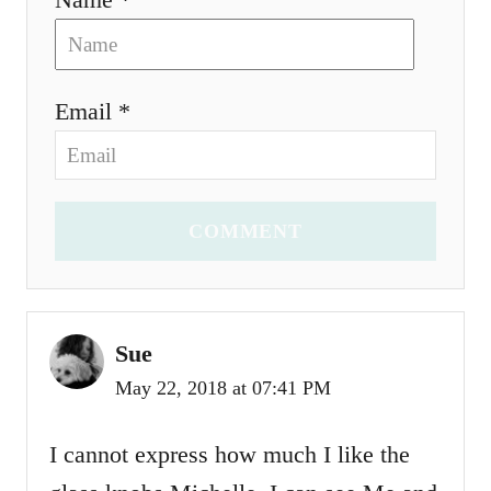
Email *
COMMENT
Sue
May 22, 2018 at 07:41 PM
I cannot express how much I like the