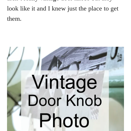
look like it and I knew just the place to get
them.