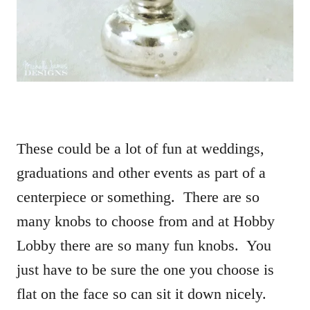
These could be a lot of fun at weddings,
graduations and other events as part of a
centerpiece or something. There are so
many knobs to choose from and at Hobby
Lobby there are so many fun knobs. You
just have to be sure the one you choose is
flat on the face so can sit it down nicely.