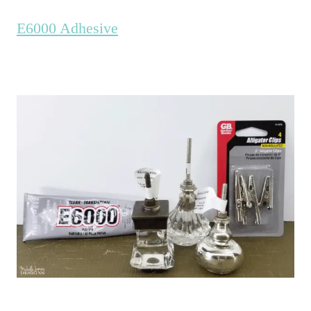
E6000 Adhesive