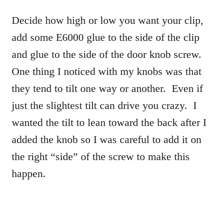
Decide how high or low you want your clip,
add some E6000 glue to the side of the clip
and glue to the side of the door knob screw.
One thing I noticed with my knobs was that
they tend to tilt one way or another. Even if
just the slightest tilt can drive you crazy. I
wanted the tilt to lean toward the back after I
added the knob so I was careful to add it on
the right “side” of the screw to make this
happen.