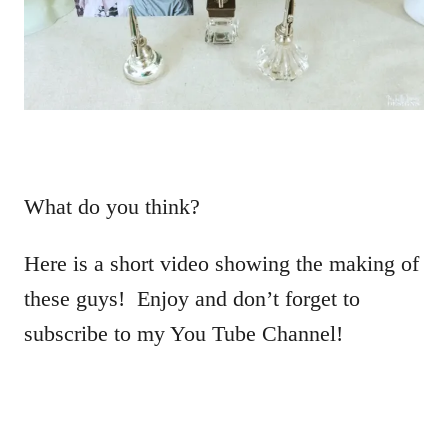
What do you think?
Here is a short video showing the making of
these guys! Enjoy and don’t forget to
subscribe to my You Tube Channel!