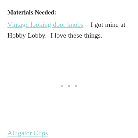
Materials Needed:
Vintage looking door knobs
– I got mine at
Hobby Lobby. I love these things.
Alligator Clips