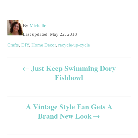
A
By
Michelle
u
P
Last updated:
May 22, 2018
t
o
C
Crafts
,
DIY
,
Home Decor
,
recycle/up-cycle
h
s
a
o
t
t
P
r
e
Just Keep Swimming Dory
e
d
g
Fishbowl
o
o
o
n
r
s
i
e
A Vintage Style Fan Gets A
t
s
Brand New Look
n