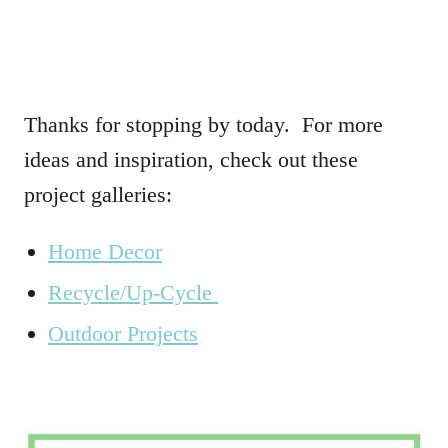
Thanks for stopping by today. For more
ideas and inspiration, check out these
project galleries:
Home Decor
Recycle/Up-Cycle
Outdoor Projects