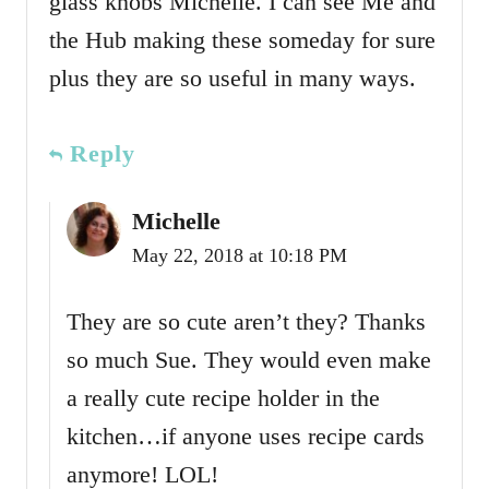
glass knobs Michelle. I can see Me and
the Hub making these someday for sure
plus they are so useful in many ways.
Reply
Michelle
May 22, 2018 at 10:18 PM
They are so cute aren’t they? Thanks
so much Sue. They would even make
a really cute recipe holder in the
kitchen…if anyone uses recipe cards
anymore! LOL!