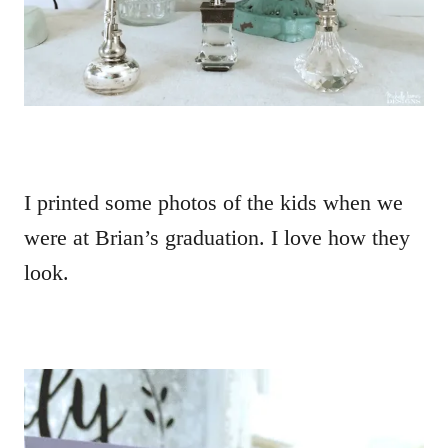
I printed some photos of the kids when we
were at Brian’s graduation. I love how they
look.