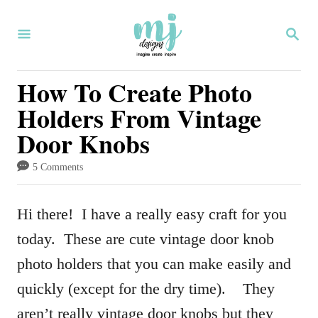
S
S
k
E
i
A
R
How To Create Photo
p
C
Holders From Vintage
H
t
Door Knobs
o
C
5 Comments
o
n
Hi there! I have a really easy craft for you
t
today. These are cute vintage door knob
e
photo holders that you can make easily and
n
quickly (except for the dry time). They
t
aren’t really vintage door knobs but they