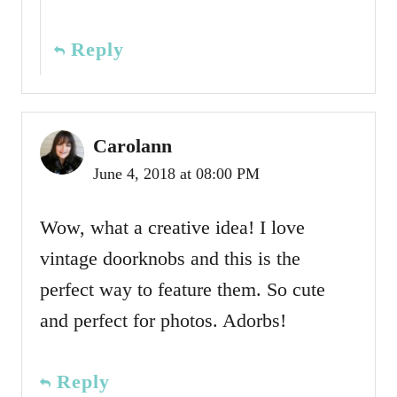
Reply
Carolann
June 4, 2018 at 08:00 PM
Wow, what a creative idea! I love
vintage doorknobs and this is the
perfect way to feature them. So cute
and perfect for photos. Adorbs!
Reply