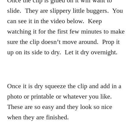
Once the clip is glued on it will want to
slide. They are slippery little buggers. You
can see it in the video below. Keep
watching it for the first few minutes to make
sure the clip doesn’t move around. Prop it
up on its side to dry. Let it dry overnight.
Once it is dry squeeze the clip and add in a
photo or printable or whatever you like.
These are so easy and they look so nice
when they are finished.