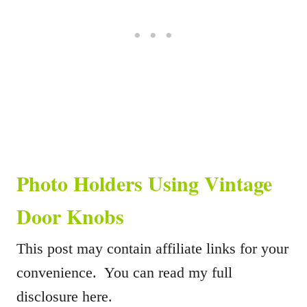
Photo Holders Using Vintage
Door Knobs
This post may contain affiliate links for your
convenience. You can read my full
disclosure here.