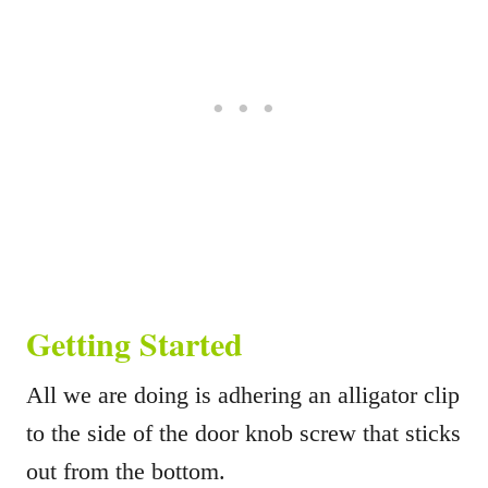
Getting Started
All we are doing is adhering an alligator clip
to the side of the door knob screw that sticks
out from the bottom.