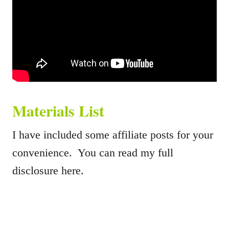
Materials List
I have included some affiliate posts for your
convenience. You can read my full
disclosure here.