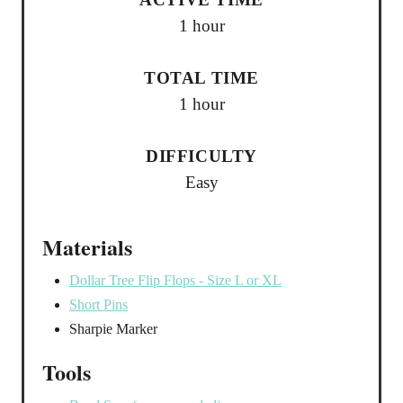
1 hour
TOTAL TIME
1 hour
DIFFICULTY
Easy
Materials
Dollar Tree Flip Flops - Size L or XL
Short Pins
Sharpie Marker
Tools