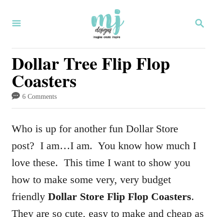
S
S
S
k
k
E
i
i
A
R
Dollar Tree Flip Flop
p
p
C
Coasters
H
t
t
o
o
6 Comments
I
C
n
o
Who is up for another fun Dollar Store
s
n
post? I am…I am. You know how much I
t
t
love these. This time I want to show you
r
e
how to make some very, very budget
u
n
friendly
Dollar Store Flip Flop Coasters
.
c
t
They are so cute, easy to make and cheap as