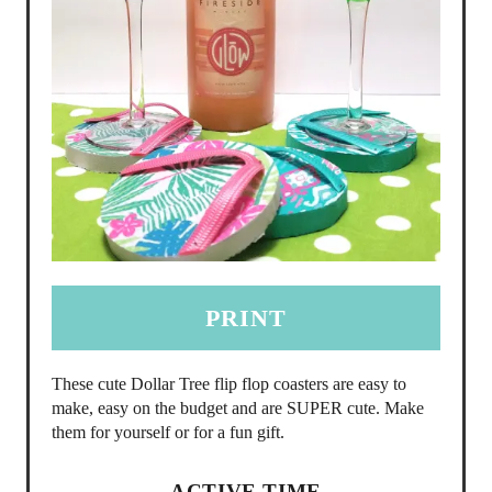
PRINT
These cute Dollar Tree flip flop coasters are easy to
make, easy on the budget and are SUPER cute. Make
them for yourself or for a fun gift.
ACTIVE TIME