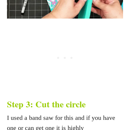
Step 3: Cut the circle
I used a band saw for this and if you have
one or can get one it is highly