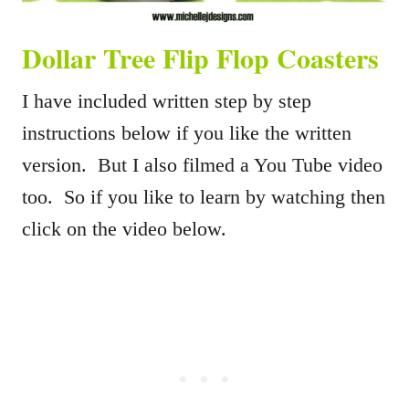
Dollar Tree Flip Flop Coasters
I have included written step by step
instructions below if you like the written
version. But I also filmed a You Tube video
too. So if you like to learn by watching then
click on the video below.