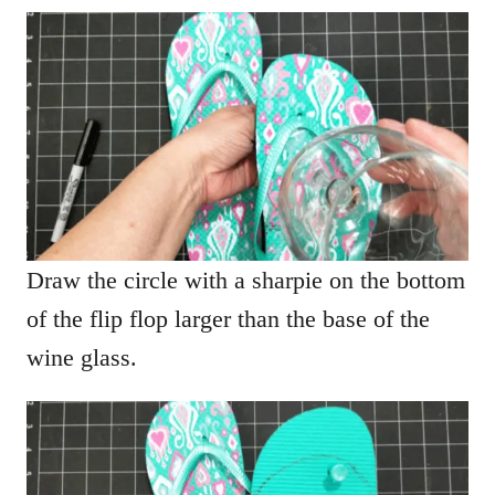
Draw the circle with a sharpie on the bottom
of the flip flop larger than the base of the
wine glass.