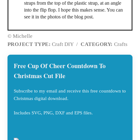
straps from the top of the plastic strap, at an angle
into the flip flop. I hope this makes sense. You can
see it in the photos of the blog post.
© Michelle
PROJECT TYPE:
Craft DIY
/
CATEGORY:
Crafts
Free Cup Of Cheer Countdown To
Christmas Cut File
Subscribe to my email and receive this free countdown to
Christmas digital download.
Includes SVG, PNG, DXF and EPS files.