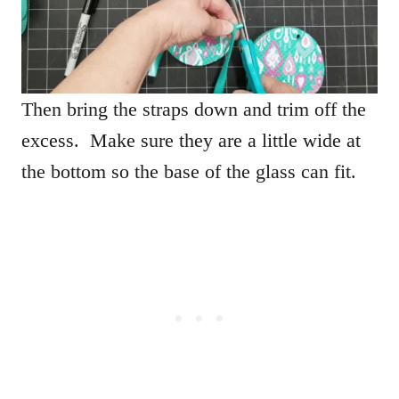
Then bring the straps down and trim off the
excess. Make sure they are a little wide at
the bottom so the base of the glass can fit.