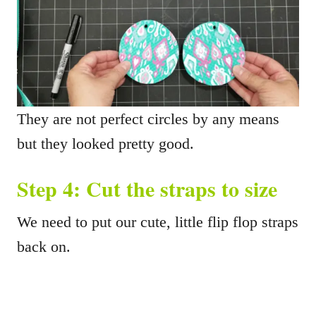
They are not perfect circles by any means
but they looked pretty good.
Step 4: Cut the straps to size
We need to put our cute, little flip flop straps
back on.