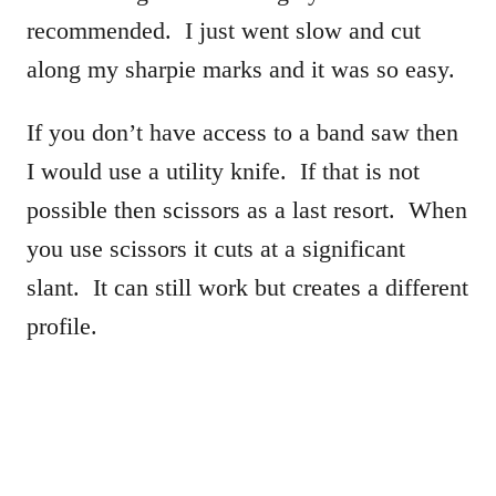
recommended. I just went slow and cut
along my sharpie marks and it was so easy.
If you don’t have access to a band saw then
I would use a utility knife. If that is not
possible then scissors as a last resort. When
you use scissors it cuts at a significant
slant. It can still work but creates a different
profile.