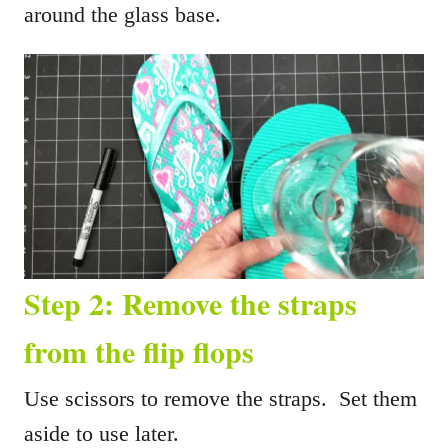
around the glass base.
Step 2: Remove the straps
from the flip flops
Use scissors to remove the straps. Set them
aside to use later.