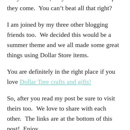
t
they come. You can’t beat all that right?
i
I am joined by my three other blogging
o
friends too. We decided this would be a
n
summer theme and we all made some great
s
things using Dollar Store items.
You are definitely in the right place if you
love
Dollar Tree crafts and gifts!
So, after you read my post be sure to visit
theirs too. We love to share with each
other. The links are at the bottom of this
post! Enjoy.