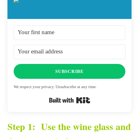
SUBSCRIBE
We respect your privacy. Unsubscribe at any time.
Built with Kit
Step 1: Use the wine glass and