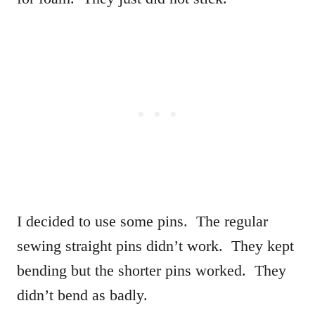
I decided to use some pins. The regular
sewing straight pins didn’t work. They kept
bending but the shorter pins worked. They
didn’t bend as badly.