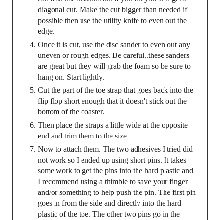
diagonal cut. Make the cut bigger than needed if
possible then use the utility knife to even out the
edge.
Once it is cut, use the disc sander to even out any
uneven or rough edges. Be careful..these sanders
are great but they will grab the foam so be sure to
hang on. Start lightly.
Cut the part of the toe strap that goes back into the
flip flop short enough that it doesn't stick out the
bottom of the coaster.
Then place the straps a little wide at the opposite
end and trim them to the size.
Now to attach them. The two adhesives I tried did
not work so I ended up using short pins. It takes
some work to get the pins into the hard plastic and
I recommend using a thimble to save your finger
and/or something to help push the pin. The first pin
goes in from the side and directly into the hard
plastic of the toe. The other two pins go in the