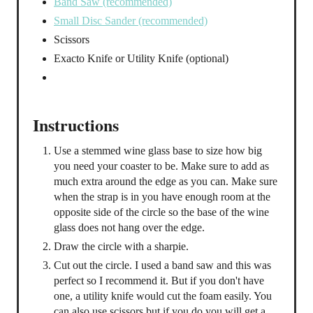
Band Saw (recommended)
Small Disc Sander (recommended)
Scissors
Exacto Knife or Utility Knife (optional)
Instructions
Use a stemmed wine glass base to size how big
you need your coaster to be. Make sure to add as
much extra around the edge as you can. Make sure
when the strap is in you have enough room at the
opposite side of the circle so the base of the wine
glass does not hang over the edge.
Draw the circle with a sharpie.
Cut out the circle. I used a band saw and this was
perfect so I recommend it. But if you don't have
one, a utility knife would cut the foam easily. You
can also use scissors but if you do you will get a