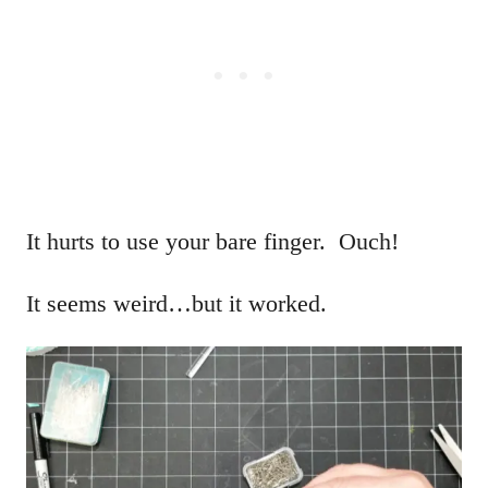
It hurts to use your bare finger. Ouch!
It seems weird…but it worked.