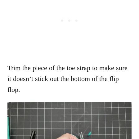
Trim the piece of the toe strap to make sure
it doesn’t stick out the bottom of the flip
flop.