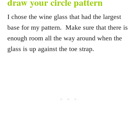
draw your circle pattern
I chose the wine glass that had the largest
base for my pattern. Make sure that there is
enough room all the way around when the
glass is up against the toe strap.