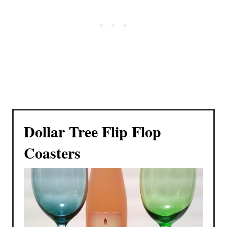
Dollar Tree Flip Flop
Coasters