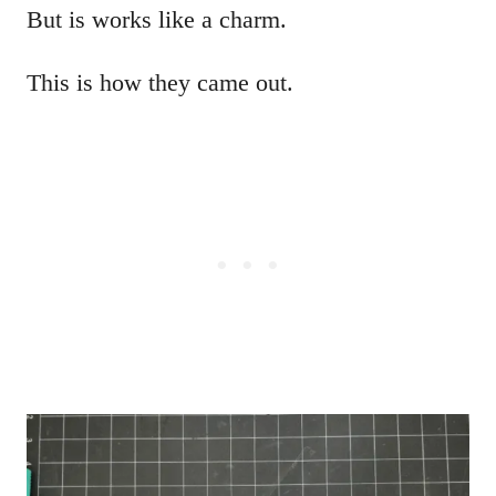
But is works like a charm.
This is how they came out.