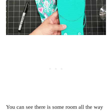
You can see there is some room all the way