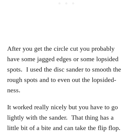
After you get the circle cut you probably
have some jagged edges or some lopsided
spots. I used the disc sander to smooth the
rough spots and to even out the lopsided-
ness.
It worked really nicely but you have to go
lightly with the sander. That thing has a
little bit of a bite and can take the flip flop.