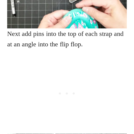
Next add pins into the top of each strap and
at an angle into the flip flop.