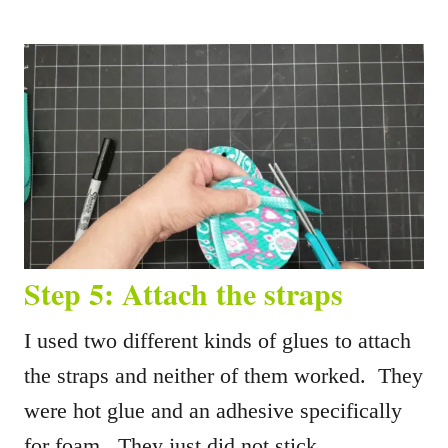
Step 5: Attach the straps
I used two different kinds of glues to attach
the straps and neither of them worked. They
were hot glue and an adhesive specifically
for foam. They just did not stick.