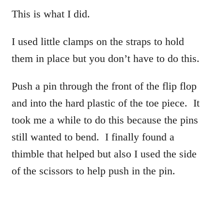
This is what I did.
I used little clamps on the straps to hold
them in place but you don’t have to do this.
Push a pin through the front of the flip flop
and into the hard plastic of the toe piece. It
took me a while to do this because the pins
still wanted to bend. I finally found a
thimble that helped but also I used the side
of the scissors to help push in the pin.