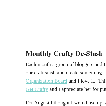
Monthly Crafty De-Stash
Each month a group of bloggers and I 
our craft stash and create something
Organization Board
and I love it. Thi
Get Crafty
and I appreciate her for pu
For August I thought I would use up 