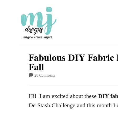
S
k
i
p
t
o
Fabulous DIY Fabric 
C
Fall
o
28 Comments
n
t
Hi! I am excited about these
DIY fab
e
De-Stash Challenge and this month I 
n
t