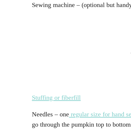
Sewing machine – (optional but hand
Stuffing or fiberfill
Needles – one
regular size for hand 
go through the pumpkin top to bottom