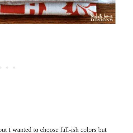
but I wanted to choose fall-ish colors but