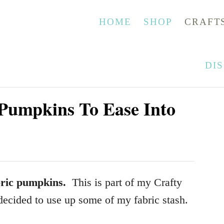
HOME
SHOP
CRAFT
DI
Pumpkins To Ease Into
ric pumpkins.
This is part of my Crafty
decided to use up some of my fabric stash.