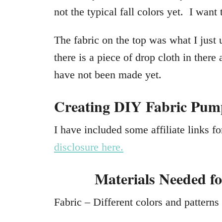
not the typical fall colors yet. I want 
The fabric on the top was what I jus
there is a piece of drop cloth in there
have not been made yet.
Creating DIY Fabric Pum
I have included some affiliate links 
disclosure here.
Materials Needed f
Fabric – Different colors and patterns