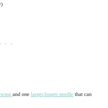
y)
sewing
and one
larger,longer needle
that can