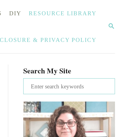
S
DIY
RESOURCE LIBRARY
S
E
A
SCLOSURE & PRIVACY POLICY
R
C
H
Search My Site
S
e
a
r
c
h