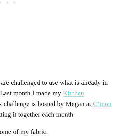
are challenged to use what is already in
. Last month I made my
Kitchen
s challenge is hosted by Megan at
C’mon
tting it together each month.
some of my fabric.