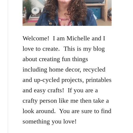
f
o
r
Welcome! I am Michelle and I
:
love to create. This is my blog
about creating fun things
including home decor, recycled
and up-cycled projects, printables
and easy crafts! If you are a
crafty person like me then take a
look around. You are sure to find
something you love!