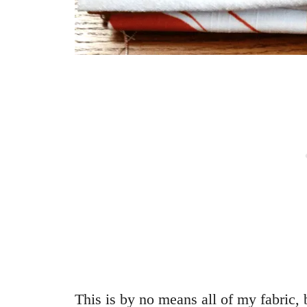
This is by no means all of my fabric, 