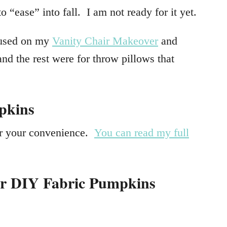
to “ease” into fall. I am not ready for it yet.
t used on my
Vanity Chair Makeover
and
 and the rest were for throw pillows that
pkins
for your convenience.
You can read my full
or DIY Fabric Pumpkins