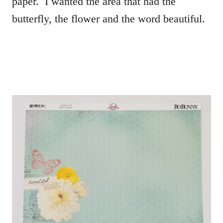
paper. I wanted the area that had the
butterfly, the flower and the word beautiful.