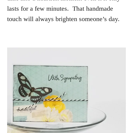
lasts for a few minutes. That handmade
touch will always brighten someone’s day.