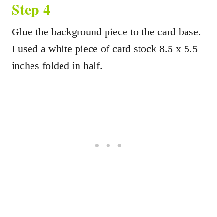
Step 4
Glue the background piece to the card base.
I used a white piece of card stock 8.5 x 5.5
inches folded in half.