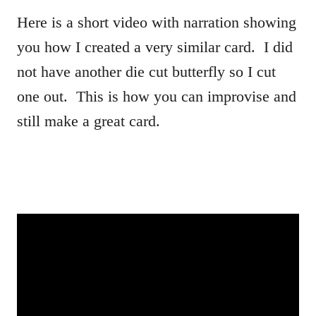
Here is a short video with narration showing
you how I created a very similar card. I did
not have another die cut butterfly so I cut
one out. This is how you can improvise and
still make a great card.