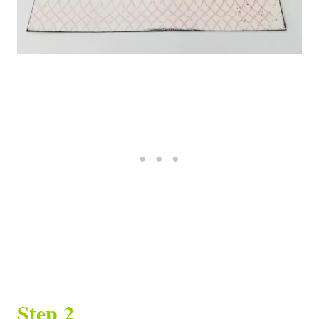
Step 2