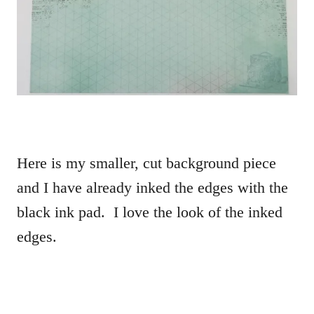
Here is my smaller, cut background piece
and I have already inked the edges with the
black ink pad. I love the look of the inked
edges.