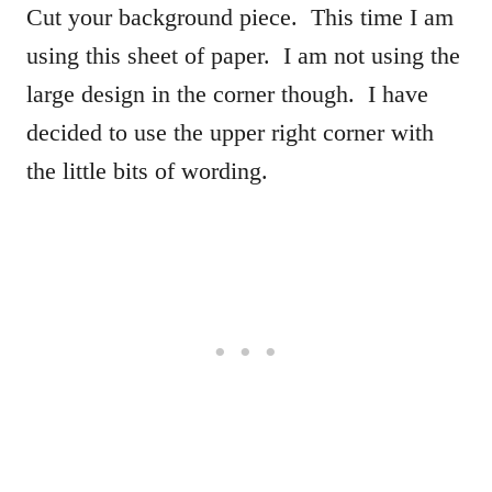
Cut your background piece. This time I am
using this sheet of paper. I am not using the
large design in the corner though. I have
decided to use the upper right corner with
the little bits of wording.