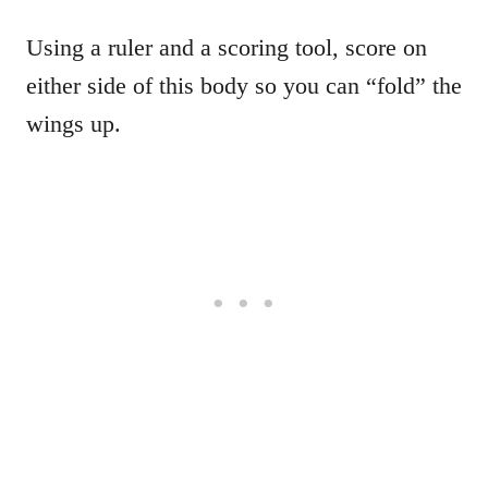
Using a ruler and a scoring tool, score on
either side of this body so you can “fold” the
wings up.