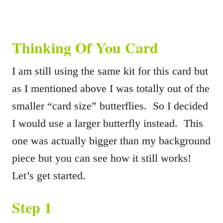
Thinking Of You Card
I am still using the same kit for this card but
as I mentioned above I was totally out of the
smaller “card size” butterflies. So I decided
I would use a larger butterfly instead. This
one was actually bigger than my background
piece but you can see how it still works!
Let’s get started.
Step 1