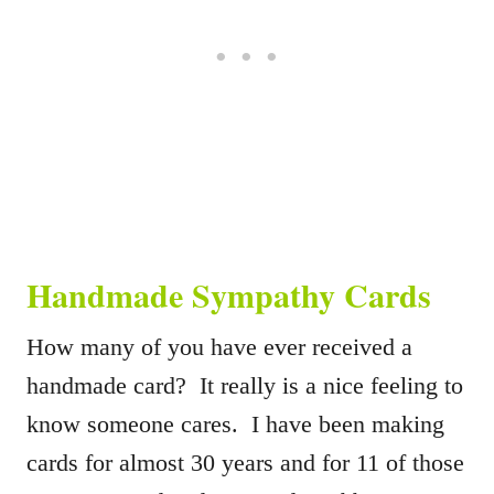
Handmade Sympathy Cards
How many of you have ever received a
handmade card? It really is a nice feeling to
know someone cares. I have been making
cards for almost 30 years and for 11 of those