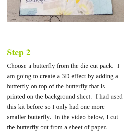
Step 2
Choose a butterfly from the die cut pack. I
am going to create a 3D effect by adding a
butterfly on top of the butterfly that is
printed on the background sheet. I had used
this kit before so I only had one more
smaller butterfly. In the video below, I cut
the butterfly out from a sheet of paper.