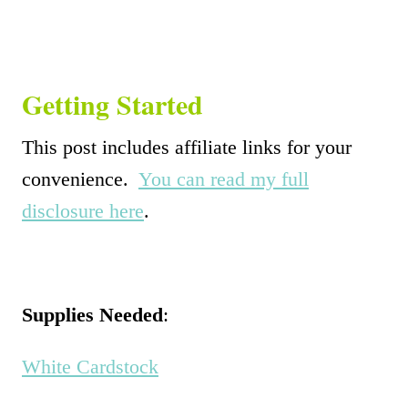
Getting Started
This post includes affiliate links for your
convenience.
You can read my full
disclosure here
.
Supplies Needed
:
White Cardstock