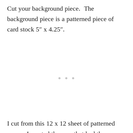
Cut your background piece. The
background piece is a patterned piece of
card stock 5″ x 4.25″.
I cut from this 12 x 12 sheet of patterned