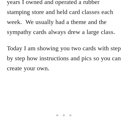
years I owned and operated a rubber
stamping store and held card classes each
week. We usually had a theme and the
sympathy cards always drew a large class.
Today I am showing you two cards with step
by step how instructions and pics so you can
create your own.