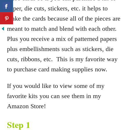
paper, die cuts, stickers, etc. it helps to
make the cards because all of the pieces are
meant to match and blend with each other.
Plus you receive a mix of patterned papers
plus embellishments such as stickers, die
cuts, ribbons, etc. This is my favorite way
to purchase card making supplies now.
If you would like to view some of my
favorite kits you can see them in my
Amazon Store!
Step 1