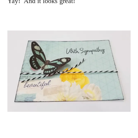
Yay! And it looks great!