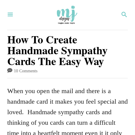
S
S
k
E
i
A
R
How To Create
p
C
Handmade Sympathy
H
t
Cards The Easy Way
o
C
10 Comments
o
n
When you open the mail and there is a
t
handmade card it makes you feel special and
e
loved. Handmade sympathy cards and
n
thinking of you cards can turn a difficult
t
time into a heartfelt moment even it it only