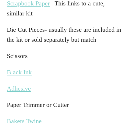
Scrapbook Paper
– This links to a cute,
similar kit
Die Cut Pieces- usually these are included in
the kit or sold separately but match
Scissors
Black Ink
Adhesive
Paper Trimmer or Cutter
Bakers Twine