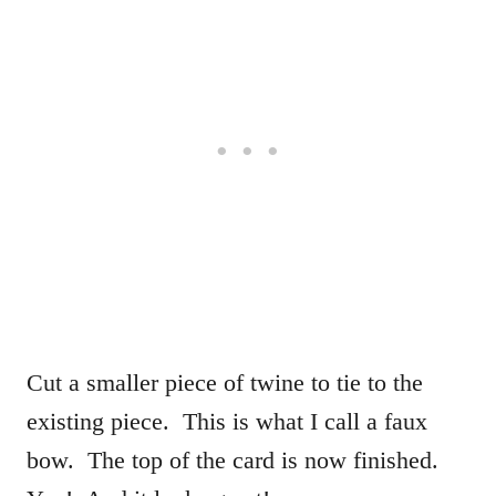
Cut a smaller piece of twine to tie to the
existing piece. This is what I call a faux
bow. The top of the card is now finished.