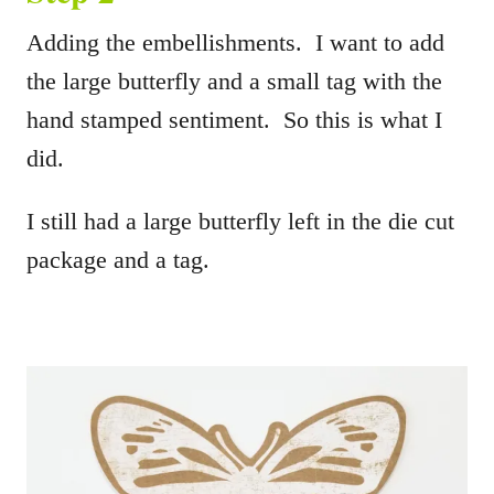
Adding the embellishments. I want to add
the large butterfly and a small tag with the
hand stamped sentiment. So this is what I
did.
I still had a large butterfly left in the die cut
package and a tag.