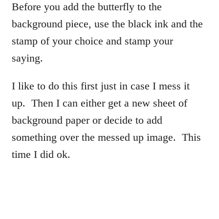
Before you add the butterfly to the
background piece, use the black ink and the
stamp of your choice and stamp your
saying.
I like to do this first just in case I mess it
up. Then I can either get a new sheet of
background paper or decide to add
something over the messed up image. This
time I did ok.