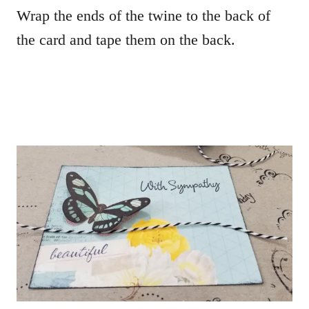
Wrap the ends of the twine to the back of
the card and tape them on the back.