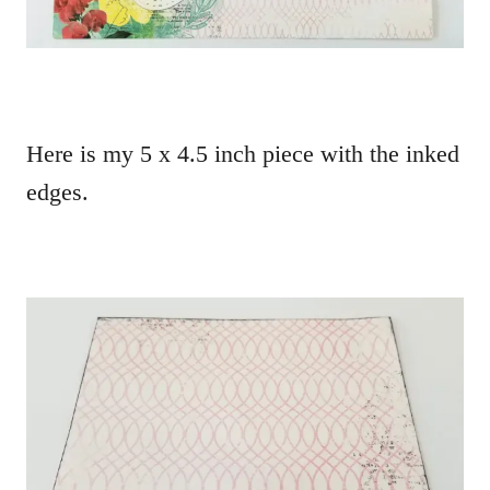
Here is my 5 x 4.5 inch piece with the inked
edges.