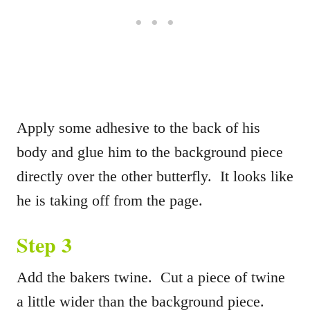
Apply some adhesive to the back of his
body and glue him to the background piece
directly over the other butterfly. It looks like
he is taking off from the page.
Step 3
Add the bakers twine. Cut a piece of twine
a little wider than the background piece.