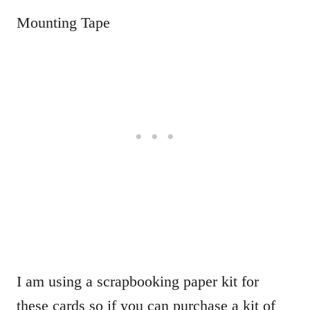
Mounting Tape
I am using a scrapbooking paper kit for
these cards so if you can purchase a kit of