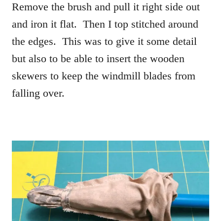
Remove the brush and pull it right side out
and iron it flat. Then I top stitched around
the edges. This was to give it some detail
but also to be able to insert the wooden
skewers to keep the windmill blades from
falling over.