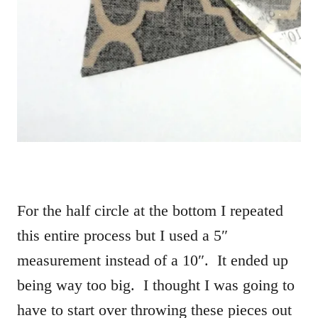
For the half circle at the bottom I repeated
this entire process but I used a 5″
measurement instead of a 10″. It ended up
being way too big. I thought I was going to
have to start over throwing these pieces out