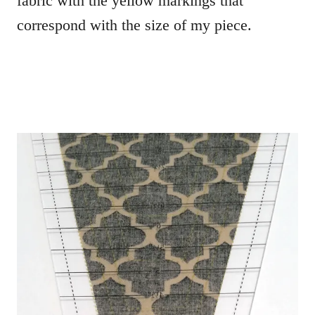
fabric with the yellow markings that
correspond with the size of my piece.