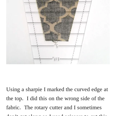
Using a sharpie I marked the curved edge at
the top. I did this on the wrong side of the
fabric. The rotary cutter and I sometimes