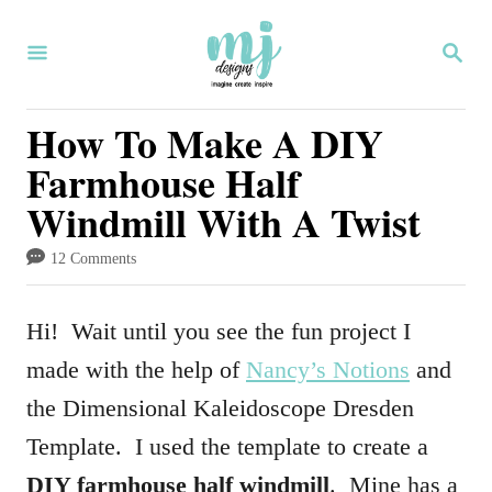
S
S
k
E
i
A
R
How To Make A DIY
p
C
Farmhouse Half
H
t
Windmill With A Twist
o
C
12 Comments
o
n
Hi! Wait until you see the fun project I
t
made with the help of
Nancy’s Notions
and
e
the Dimensional Kaleidoscope Dresden
n
Template. I used the template to create a
t
DIY farmhouse half windmill
. Mine has a