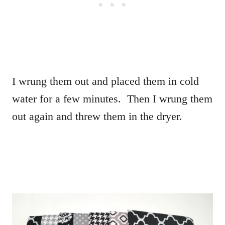
I wrung them out and placed them in cold
water for a few minutes. Then I wrung them
out again and threw them in the dryer.