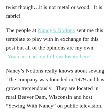
twist though…it is not metal or wood. It is
fabric!
The people at
Nancy’s Notions
sent me this
template to play with in exchange for this
post but all of the opinions are my own.
You can read my full disclosure here.
Nancy’s Notions really knows about sewing.
The company was founded in 1979 and has
grown tremendously. They are located in
rural Beaver Dam, Wisconsin and host
“Sewing With Nancy” on public television.