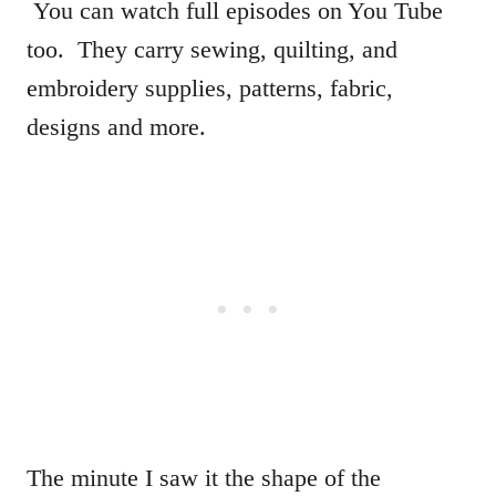
You can watch full episodes on You Tube
too. They carry sewing, quilting, and
embroidery supplies, patterns, fabric,
designs and more.
The minute I saw it the shape of the