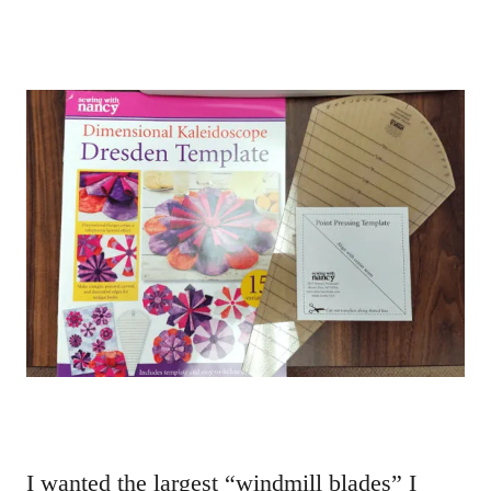
I wanted the largest “windmill blades” I