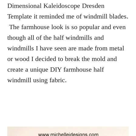
Dimensional Kaleidoscope Dresden
Template it reminded me of windmill blades.
The farmhouse look is so popular and even
though all of the half windmills and
windmills I have seen are made from metal
or wood I decided to break the mold and
create a unique DIY farmhouse half
windmill using fabric.