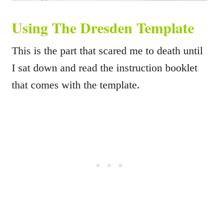
Using The Dresden Template
This is the part that scared me to death until
I sat down and read the instruction booklet
that comes with the template.