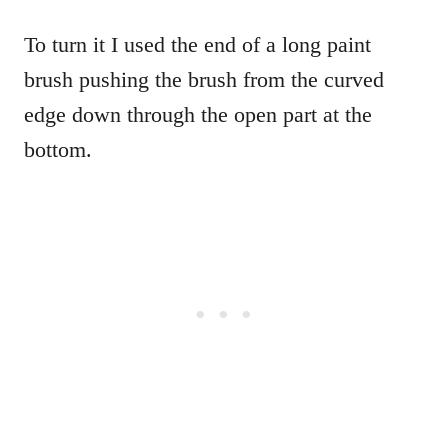
To turn it I used the end of a long paint
brush pushing the brush from the curved
edge down through the open part at the
bottom.