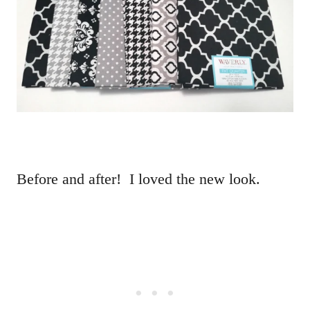
Before and after! I loved the new look.