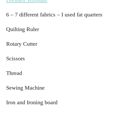
6 – 7 different fabrics – I used fat quarters
Quilting Ruler
Rotary Cutter
Scissors
Thread
Sewing Machine
Iron and Ironing board