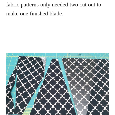
fabric patterns only needed two cut out to
make one finished blade.