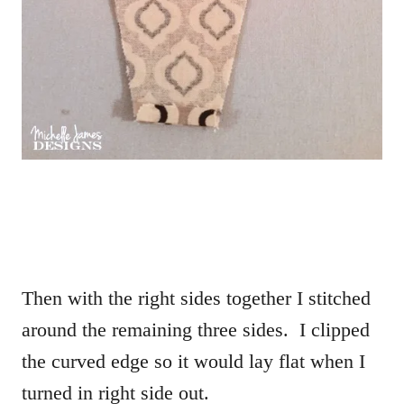
Then with the right sides together I stitched
around the remaining three sides. I clipped
the curved edge so it would lay flat when I
turned in right side out.