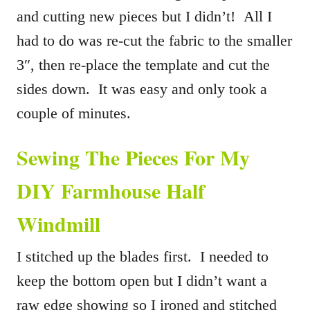
and cutting new pieces but I didn’t! All I
had to do was re-cut the fabric to the smaller
3″, then re-place the template and cut the
sides down. It was easy and only took a
couple of minutes.
Sewing The Pieces For My
DIY Farmhouse Half
Windmill
I stitched up the blades first. I needed to
keep the bottom open but I didn’t want a
raw edge showing so I ironed and stitched