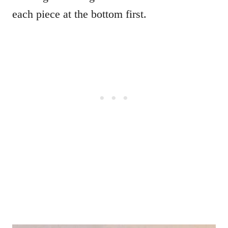
each piece at the bottom first.