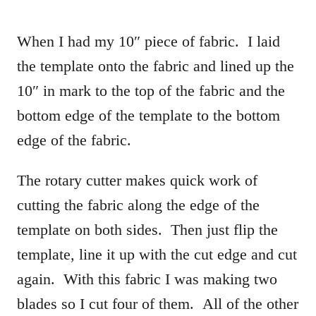
When I had my 10″ piece of fabric. I laid
the template onto the fabric and lined up the
10″ in mark to the top of the fabric and the
bottom edge of the template to the bottom
edge of the fabric.
The rotary cutter makes quick work of
cutting the fabric along the edge of the
template on both sides. Then just flip the
template, line it up with the cut edge and cut
again. With this fabric I was making two
blades so I cut four of them. All of the other