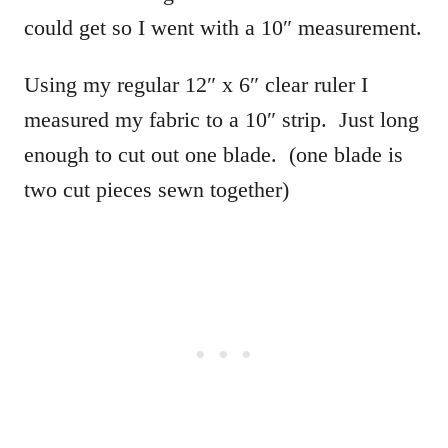
could get so I went with a 10″ measurement.
Using my regular 12″ x 6″ clear ruler I
measured my fabric to a 10″ strip. Just long
enough to cut out one blade. (one blade is
two cut pieces sewn together)