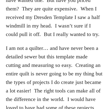
have wanted one. But have you priced
them? They are quite expensive. When I
received my Dresden Template I saw a half
windmill in my head. I wasn’t sure if I
could pull it off. But I really wanted to try.
I am not a quilter… and have never been a
detailed sewer but this template made
cutting and measuring so easy. Creating an
entire quilt is never going to be my thing but
the types of projects I do create just became
a lot easier! The right tools can make all of
the difference in the world. I would have
loved to have had some of these projects