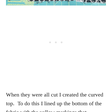
When they were all cut I created the curved
top. To do this I lined up the bottom of the