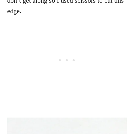
don’t get along so I used scissors to cut this
edge.