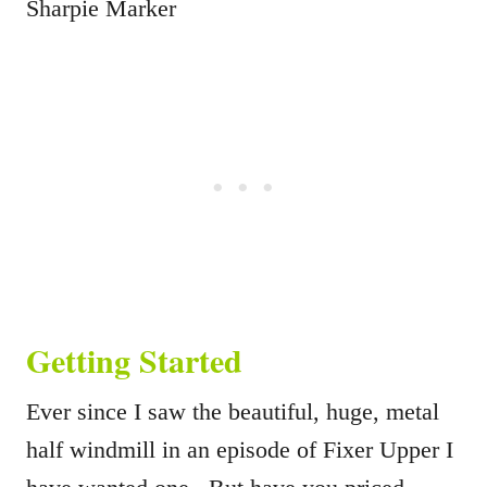
Sharpie Marker
Getting Started
Ever since I saw the beautiful, huge, metal
half windmill in an episode of Fixer Upper I