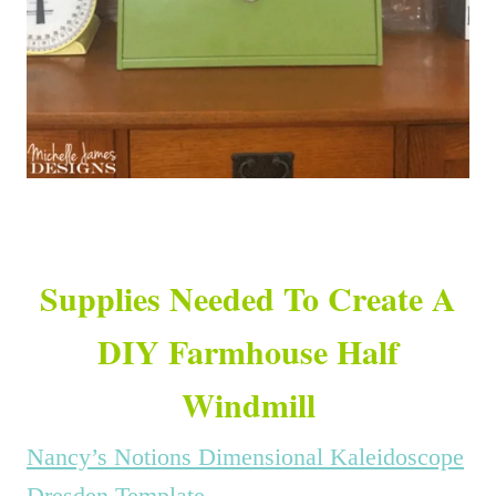
Supplies Needed To Create A
DIY Farmhouse Half
Windmill
Nancy’s Notions Dimensional Kaleidoscope
Dresden Template