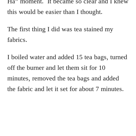
Ha” moment. It became so clear and I knew
this would be easier than I thought.
The first thing I did was tea stained my
fabrics.
I boiled water and added 15 tea bags, turned
off the burner and let them sit for 10
minutes, removed the tea bags and added
the fabric and let it set for about 7 minutes.