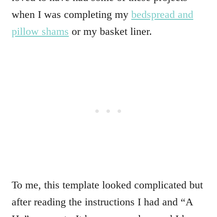
when I was completing my
bedspread and
pillow shams
or my basket liner.
To me, this template looked complicated but
after reading the instructions I had and “A