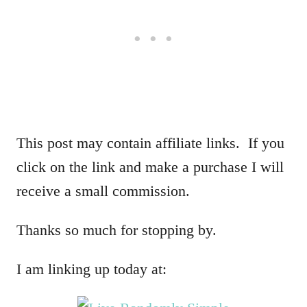
This post may contain affiliate links. If you
click on the link and make a purchase I will
receive a small commission.
Thanks so much for stopping by.
I am linking up today at: