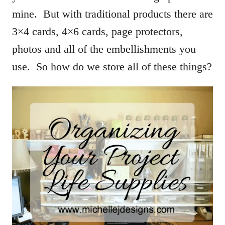
mine. But with traditional products there are
3×4 cards, 4×6 cards, page protectors,
photos and all of the embellishments you
use. So how do we store all of these things?