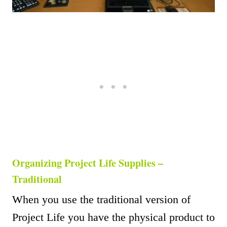
Organizing Project Life Supplies –
Traditional
When you use the traditional version of
Project Life you have the physical product to