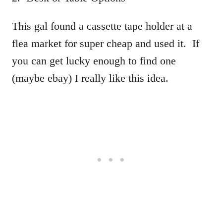
This gal found a cassette tape holder at a
flea market for super cheap and used it. If
you can get lucky enough to find one
(maybe ebay) I really like this idea.