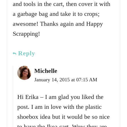
and tools in the cart, then cover it with
a garbage bag and take it to crops;
awesome! Thanks again and Happy
Scrapping!
Reply
Michelle
January 14, 2015 at 07:15 AM
Hi Erika – I am glad you liked the
post. I am in love with the plastic
shoebox idea but it would be so nice
to have the Ikea cart. Wow they are