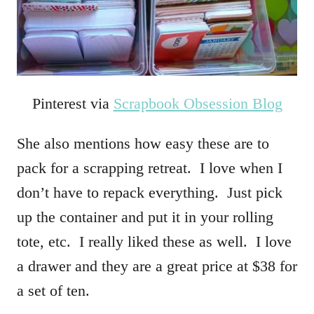
Pinterest via
Scrapbook Obsession Blog
She also mentions how easy these are to
pack for a scrapping retreat. I love when I
don’t have to repack everything. Just pick
up the container and put it in your rolling
tote, etc. I really liked these as well. I love
a drawer and they are a great price at $38 for
a set of ten.