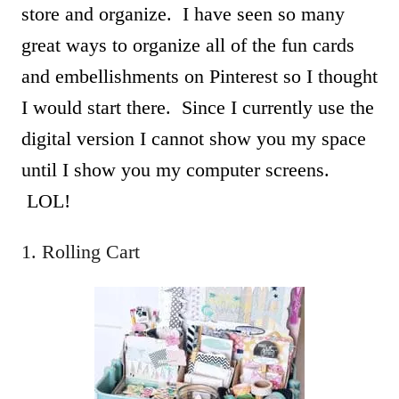
store and organize. I have seen so many
great ways to organize all of the fun cards
and embellishments on Pinterest so I thought
I would start there. Since I currently use the
digital version I cannot show you my space
until I show you my computer screens.
LOL!
1. Rolling Cart