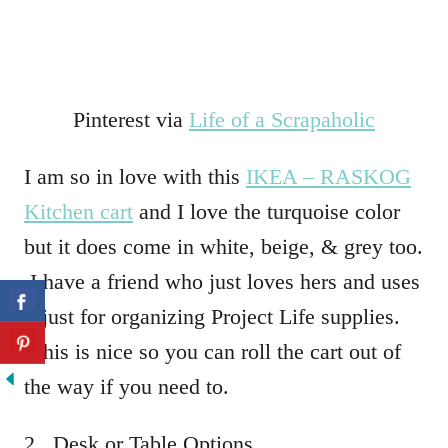
Pinterest via
Life of a Scrapaholic
I am so in love with this
IKEA – RASKOG
Kitchen cart
and I love the turquoise color
but it does come in white, beige, & grey too.
I have a friend who just loves hers and uses
it just for organizing Project Life supplies.
This is nice so you can roll the cart out of
the way if you need to.
2. Desk or Table Options