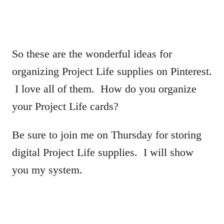
So these are the wonderful ideas for
organizing Project Life supplies on Pinterest.
I love all of them. How do you organize
your Project Life cards?
Be sure to join me on Thursday for storing
digital Project Life supplies. I will show
you my system.