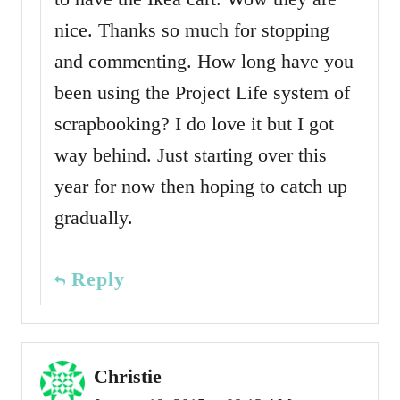
nice. Thanks so much for stopping
and commenting. How long have you
been using the Project Life system of
scrapbooking? I do love it but I got
way behind. Just starting over this
year for now then hoping to catch up
gradually.
Reply
Christie