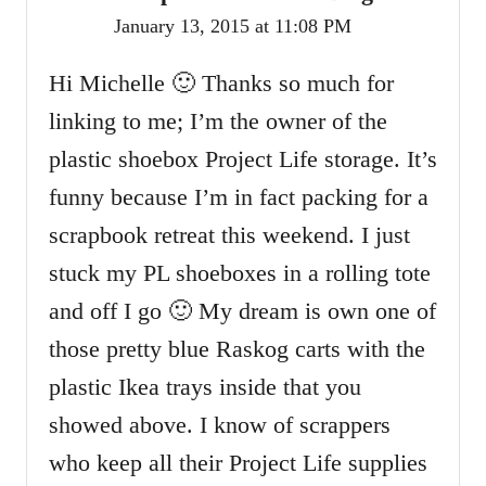
January 13, 2015 at 11:08 PM
Hi Michelle 🙂 Thanks so much for
linking to me; I’m the owner of the
plastic shoebox Project Life storage. It’s
funny because I’m in fact packing for a
scrapbook retreat this weekend. I just
stuck my PL shoeboxes in a rolling tote
and off I go 🙂 My dream is own one of
those pretty blue Raskog carts with the
plastic Ikea trays inside that you
showed above. I know of scrappers
who keep all their Project Life supplies