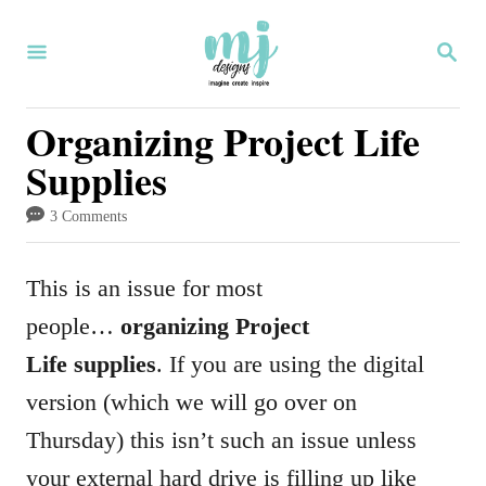
S
S
k
E
i
A
R
Organizing Project Life
p
C
Supplies
H
t
o
3 Comments
C
o
This is an issue for most
n
people…
organizing Project
t
Life supplies
. If you are using the digital
e
version (which we will go over on
n
Thursday) this isn’t such an issue unless
t
your external hard drive is filling up like