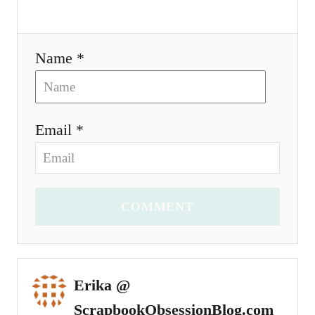
o
n
Name *
Email *
COMMENT
Erika @
ScrapbookObsessionBlog.com