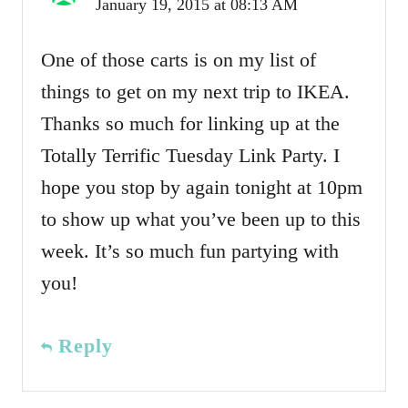
January 19, 2015 at 08:13 AM
One of those carts is on my list of
things to get on my next trip to IKEA.
Thanks so much for linking up at the
Totally Terrific Tuesday Link Party. I
hope you stop by again tonight at 10pm
to show up what you’ve been up to this
week. It’s so much fun partying with
you!
Reply