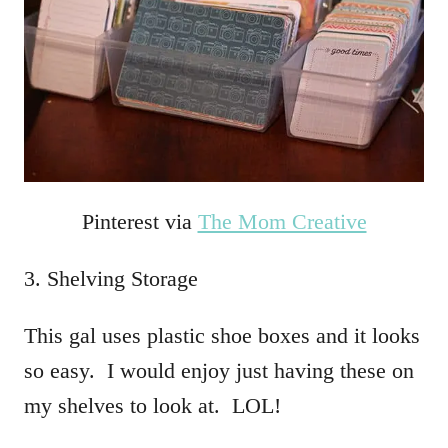
Pinterest via
The Mom Creative
3. Shelving Storage
This gal uses plastic shoe boxes and it looks
so easy. I would enjoy just having these on
my shelves to look at. LOL!