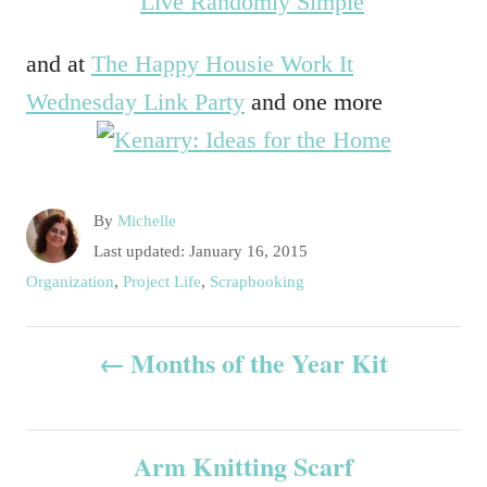
and at
The Happy Housie Work It
Wednesday Link Party
and one more
A
By
Michelle
u
P
Last updated:
January 16, 2015
t
o
C
Organization
,
Project Life
,
Scrapbooking
h
s
a
o
t
t
P
r
e
Months of the Year Kit
e
d
g
o
o
o
n
r
s
i
Arm Knitting Scarf
e