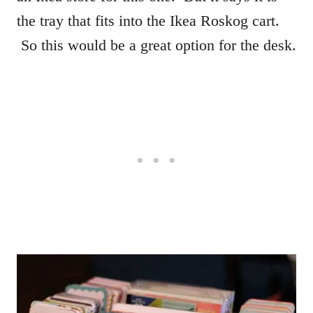
the tray that fits into the Ikea Roskog cart.
So this would be a great option for the desk.