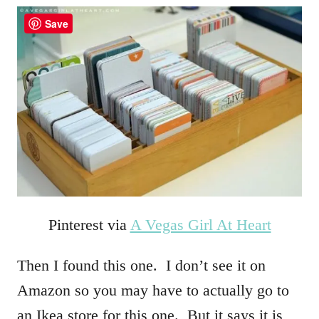
Save
Pinterest via
A Vegas Girl At Heart
Then I found this one. I don’t see it on
Amazon so you may have to actually go to
an Ikea store for this one. But it says it is