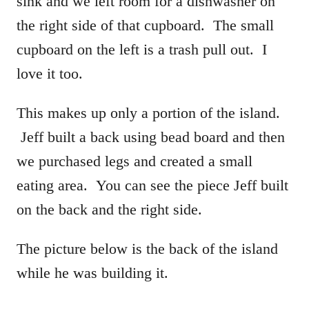
sink and we left room for a dishwasher on
the right side of that cupboard. The small
cupboard on the left is a trash pull out. I
love it too.
This makes up only a portion of the island.
Jeff built a back using bead board and then
we purchased legs and created a small
eating area. You can see the piece Jeff built
on the back and the right side.
The picture below is the back of the island
while he was building it.