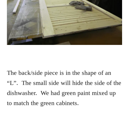
The back/side piece is in the shape of an
“L”. The small side will hide the side of the
dishwasher. We had green paint mixed up
to match the green cabinets.