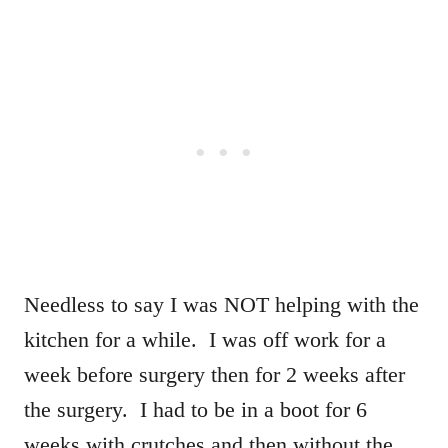
Needless to say I was NOT helping with the
kitchen for a while. I was off work for a
week before surgery then for 2 weeks after
the surgery. I had to be in a boot for 6
weeks with crutches and then without the