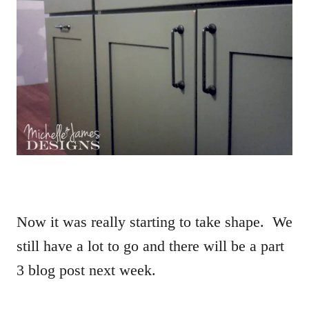
Now it was really starting to take shape. We
still have a lot to go and there will be a part
3 blog post next week.