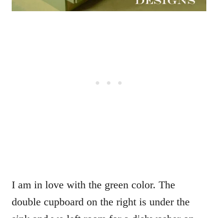
I am in love with the green color. The
double cupboard on the right is under the