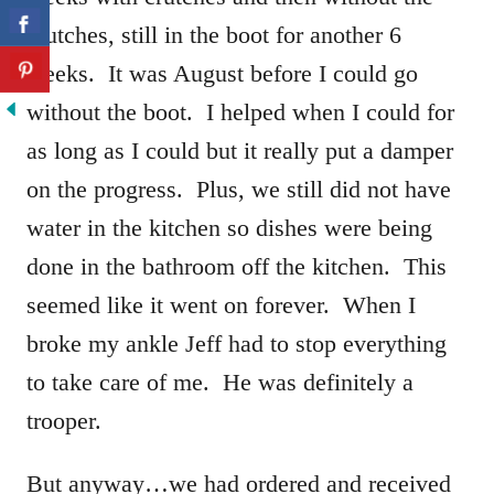
crutches, still in the boot for another 6
weeks. It was August before I could go
without the boot. I helped when I could for
as long as I could but it really put a damper
on the progress. Plus, we still did not have
water in the kitchen so dishes were being
done in the bathroom off the kitchen. This
seemed like it went on forever. When I
broke my ankle Jeff had to stop everything
to take care of me. He was definitely a
trooper.
But anyway…we had ordered and received