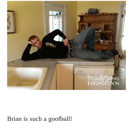
Brian is such a goofball!