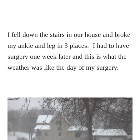
I fell down the stairs in our house and broke
my ankle and leg in 3 places. I had to have
surgery one week later and this is what the
weather was like the day of my surgery.