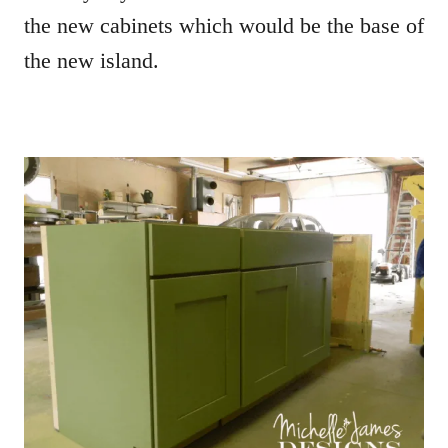
the new cabinets which would be the base of
the new island.