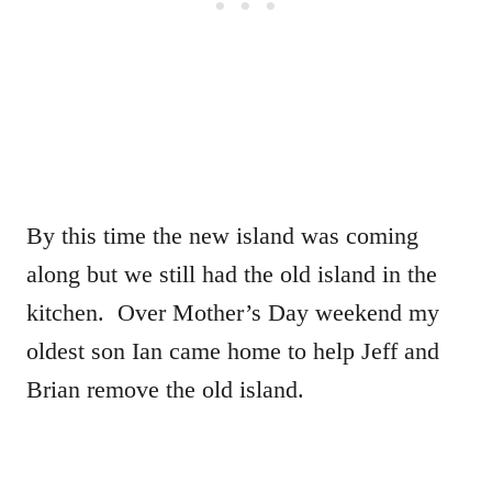
By this time the new island was coming
along but we still had the old island in the
kitchen. Over Mother’s Day weekend my
oldest son Ian came home to help Jeff and
Brian remove the old island.