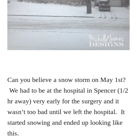
Can you believe a snow storm on May 1st?
We had to be at the hospital in Spencer (1/2
hr away) very early for the surgery and it
wasn’t too bad until we left the hospital. It
started snowing and ended up looking like
this.