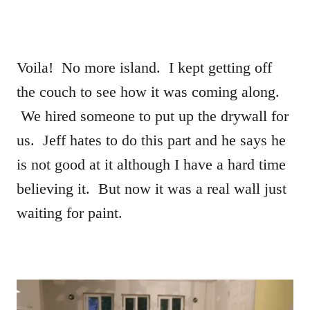
Voila! No more island. I kept getting off
the couch to see how it was coming along.
We hired someone to put up the drywall for
us. Jeff hates to do this part and he says he
is not good at it although I have a hard time
believing it. But now it was a real wall just
waiting for paint.