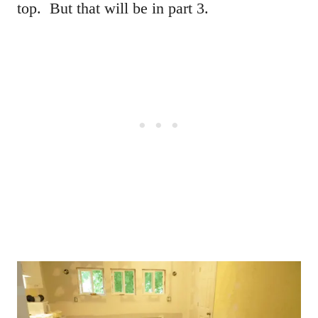
top. But that will be in part 3.