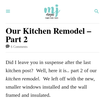
S
S
k
E
i
A
R
Our Kitchen Remodel –
p
C
Part 2
H
t
o
6 Comments
C
o
Did I leave you in suspense after the last
n
kitchen post? Well, here it is.. part 2 of our
t
kitchen remodel
. We left off with the new,
e
smaller windows installed and the wall
n
framed and insulated.
t