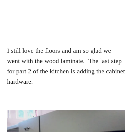
I still love the floors and am so glad we
went with the wood laminate. The last step
for part 2 of the kitchen is adding the cabinet
hardware.