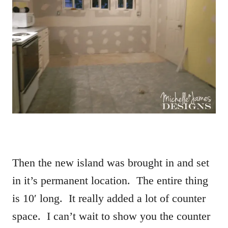
Then the new island was brought in and set
in it’s permanent location. The entire thing
is 10′ long. It really added a lot of counter
space. I can’t wait to show you the counter