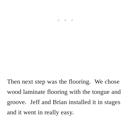
Then next step was the flooring. We chose
wood laminate flooring with the tongue and
groove. Jeff and Brian installed it in stages
and it went in really easy.