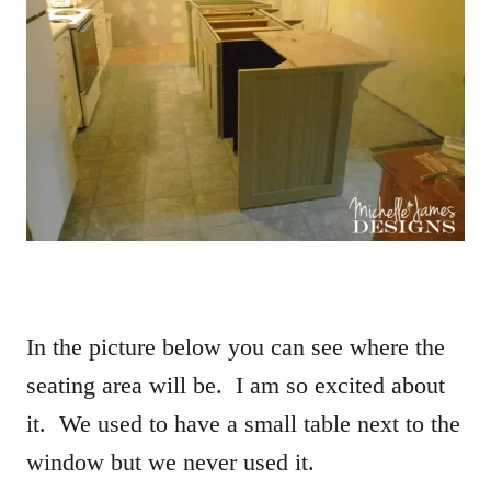
In the picture below you can see where the
seating area will be. I am so excited about
it. We used to have a small table next to the
window but we never used it.