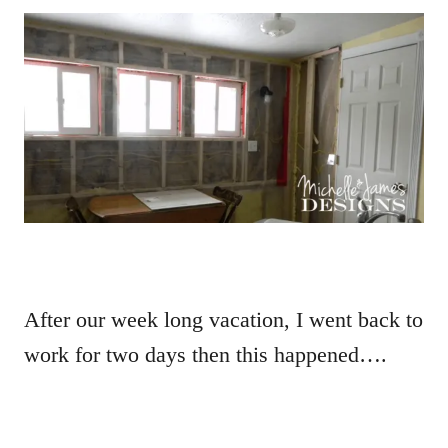
After our week long vacation, I went back to
work for two days then this happened….