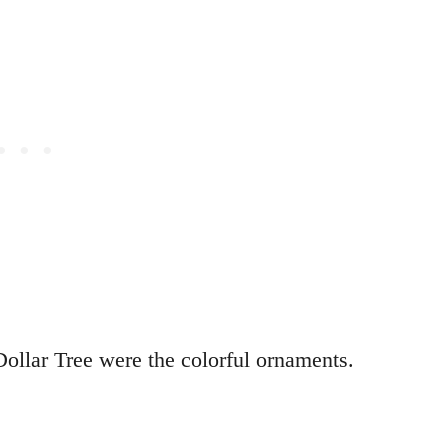
Dollar Tree were the colorful ornaments.