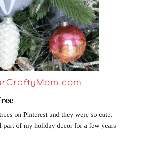
ree
rees on Pinterest and they were so cute.
 part of my holiday decor for a few years