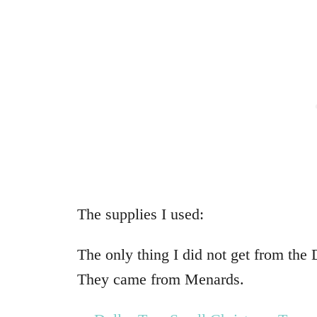
The supplies I used:
The only thing I did not get from the 
They came from Menards.