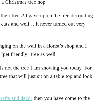
g a Christmas tree hop.
 their trees? I gave up on the tree decorating
cats and well… it never turned out very
ing on the wall in a florist’s shop and I
 “pet friendly” tree as well.
s is not the tree I am showing you today. For
ree that will just sit on a table top and look
rafts and decor
then you have come to the