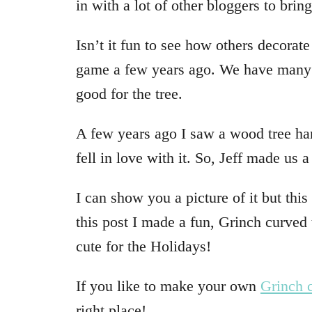
in with a lot of other bloggers to brin
Isn’t it fun to see how others decorate
game a few years ago. We have many 
good for the tree.
A few years ago I saw a wood tree hang
fell in love with it. So, Jeff made us a
I can show you a picture of it but thi
this post I made a fun, Grinch curved t
cute for the Holidays!
If you like to make your own
Grinch c
right place!