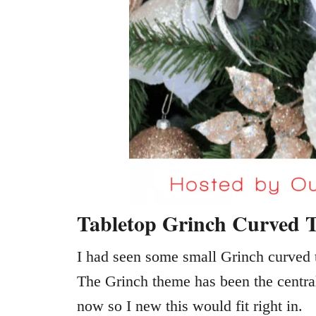
Tabletop Grinch Curved T
I had seen some small Grinch curved t
The Grinch theme has been the central
now so I new this would fit right in.