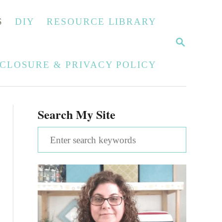
S
DIY
RESOURCE LIBRARY
S
E
A
SCLOSURE & PRIVACY POLICY
R
C
H
Search My Site
S
e
a
r
c
h