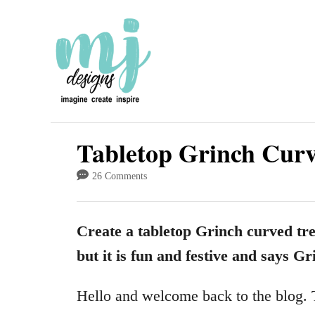
S
k
i
p
t
o
Tabletop Grinch Curv
C
26 Comments
o
n
Create a tabletop Grinch curved tree
t
but it is fun and festive and says Gri
e
n
Hello and welcome back to the blog. T
t