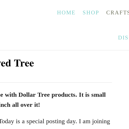
HOME
SHOP
CRAFT
DI
ed Tree
 with Dollar Tree products. It is small
nch all over it!
oday is a special posting day. I am joining