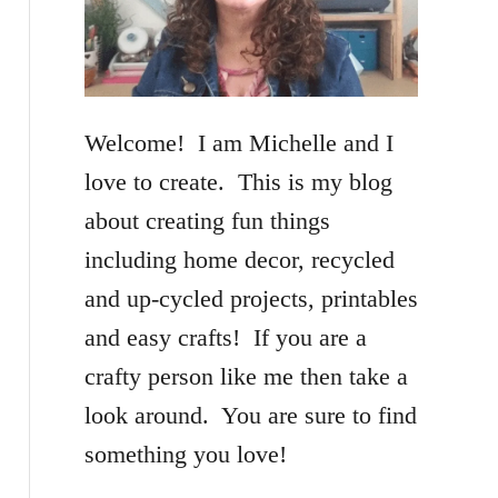
f
o
r
Welcome! I am Michelle and I
:
love to create. This is my blog
about creating fun things
including home decor, recycled
and up-cycled projects, printables
and easy crafts! If you are a
crafty person like me then take a
look around. You are sure to find
something you love!