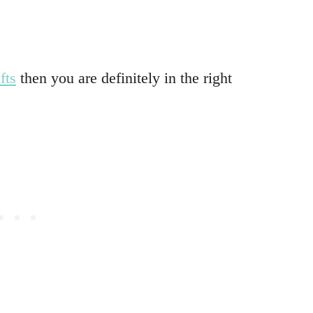
fts
then you are definitely in the right