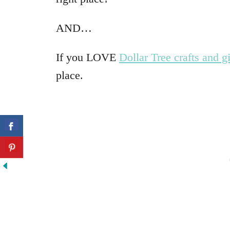
AND…
If you LOVE
Dollar Tree crafts and gi
place.