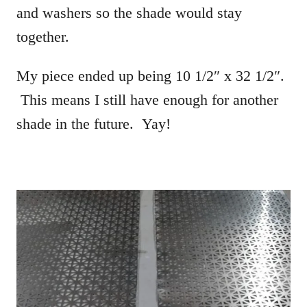
and washers so the shade would stay
together.
My piece ended up being 10 1/2″ x 32 1/2″.
This means I still have enough for another
shade in the future. Yay!