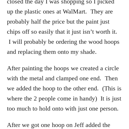
closed the day I was shopping so I picked
up the plastic ones at WalMart. They are
probably half the price but the paint just
chips off so easily that it just isn’t worth it.
I will probably be ordering the wood hoops
and replacing them onto my shade.
After painting the hoops we created a circle
with the metal and clamped one end. Then
we added the hoop to the other end. (This is
where the 2 people come in handy) It is just
too much to hold onto with just one person.
After we got one hoop on Jeff added the