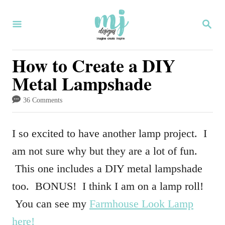
S
S
k
E
i
A
R
How to Create a DIY
p
C
Metal Lampshade
H
t
o
36 Comments
C
o
I so excited to have another lamp project. I
n
am not sure why but they are a lot of fun.
t
This one includes a DIY metal lampshade
e
too. BONUS! I think I am on a lamp roll!
n
You can see my
Farmhouse Look Lamp
t
here!