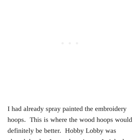
I had already spray painted the embroidery
hoops. This is where the wood hoops would
definitely be better. Hobby Lobby was