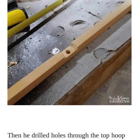
Then he drilled holes through the top hoop