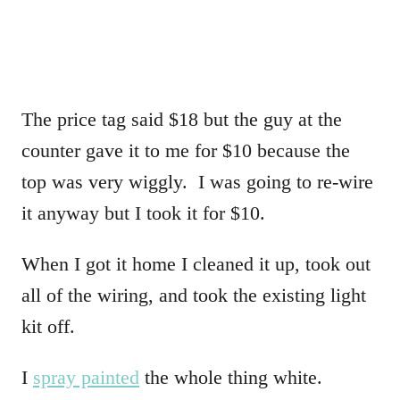
The price tag said $18 but the guy at the
counter gave it to me for $10 because the
top was very wiggly. I was going to re-wire
it anyway but I took it for $10.
When I got it home I cleaned it up, took out
all of the wiring, and took the existing light
kit off.
I
spray painted
the whole thing white.