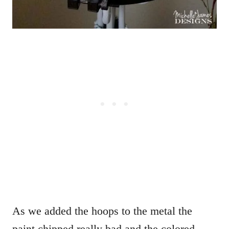
As we added the hoops to the metal the
paint chipped really bad and the colored