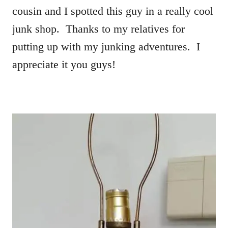
cousin and I spotted this guy in a really cool
junk shop. Thanks to my relatives for
putting up with my junking adventures. I
appreciate it you guys!