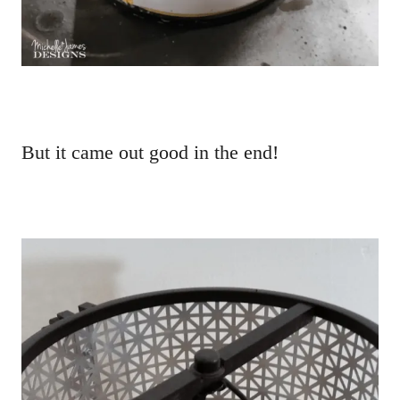
But it came out good in the end!