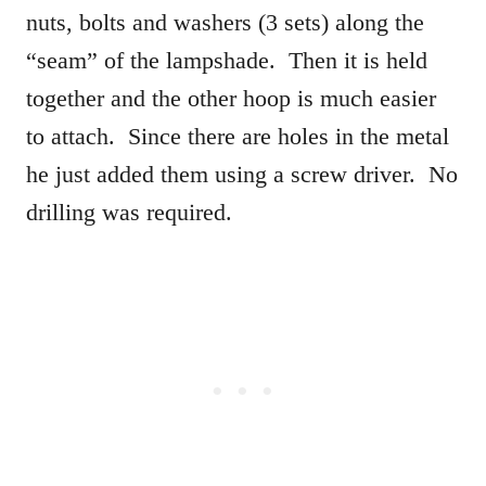
nuts, bolts and washers (3 sets) along the
“seam” of the lampshade. Then it is held
together and the other hoop is much easier
to attach. Since there are holes in the metal
he just added them using a screw driver. No
drilling was required.