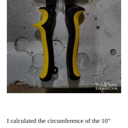
I calculated the circumference of the 10″