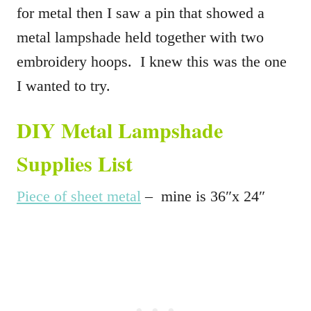
for metal then I saw a pin that showed a
metal lampshade held together with two
embroidery hoops. I knew this was the one
I wanted to try.
DIY Metal Lampshade
Supplies List
Piece of sheet metal
– mine is 36″x 24″