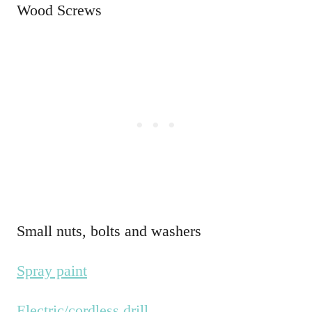
Wood Screws
Small nuts, bolts and washers
Spray paint
Electric/cordless drill