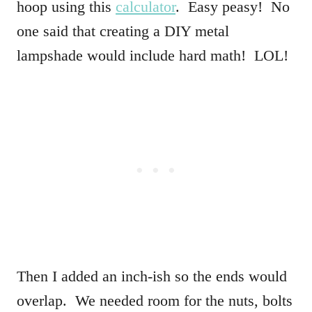
hoop using this
calculator
. Easy peasy! No
one said that creating a DIY metal
lampshade would include hard math! LOL!
Then I added an inch-ish so the ends would
overlap. We needed room for the nuts, bolts