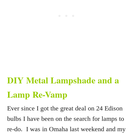
DIY Metal Lampshade and a
Lamp Re-Vamp
Ever since I got the great deal on 24 Edison
bulbs I have been on the search for lamps to
re-do. I was in Omaha last weekend and my