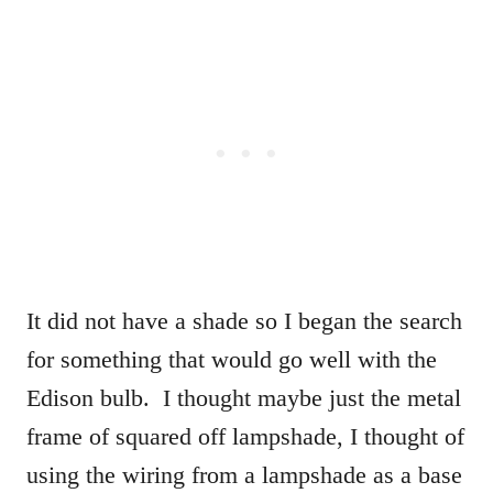
It did not have a shade so I began the search
for something that would go well with the
Edison bulb. I thought maybe just the metal
frame of squared off lampshade, I thought of
using the wiring from a lampshade as a base