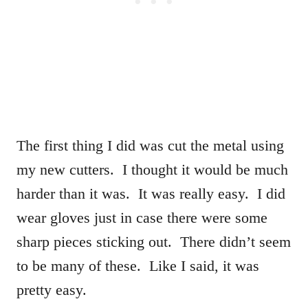
The first thing I did was cut the metal using
my new cutters. I thought it would be much
harder than it was. It was really easy. I did
wear gloves just in case there were some
sharp pieces sticking out. There didn’t seem
to be many of these. Like I said, it was
pretty easy.