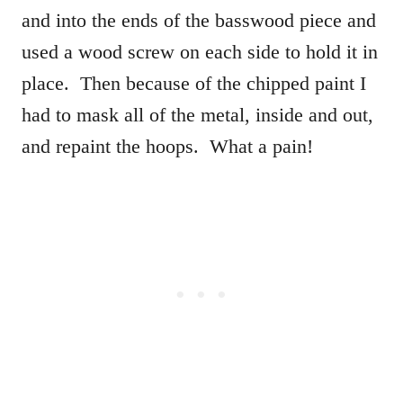
and into the ends of the basswood piece and
used a wood screw on each side to hold it in
place. Then because of the chipped paint I
had to mask all of the metal, inside and out,
and repaint the hoops. What a pain!