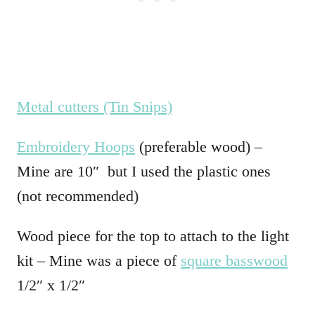
Metal cutters (Tin Snips)
Embroidery Hoops
(preferable wood) –
Mine are 10″ but I used the plastic ones
(not recommended)
Wood piece for the top to attach to the light
kit – Mine was a piece of
square basswood
1/2″ x 1/2″