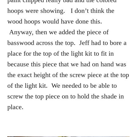
hoops were showing. I don’t think the
wood hoops would have done this.
Anyway, then we added the piece of
basswood across the top. Jeff had to bore a
place for the top of the light kit to fit in
because this piece that we had on hand was
the exact height of the screw piece at the top
of the light kit. We needed to be able to
screw the top piece on to hold the shade in
place.