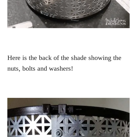
Here is the back of the shade showing the
nuts, bolts and washers!