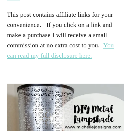
This post contains affiliate links for your
convenience. If you click on a link and
make a purchase I will receive a small
commission at no extra cost to you.
You
can read my full disclosure here.