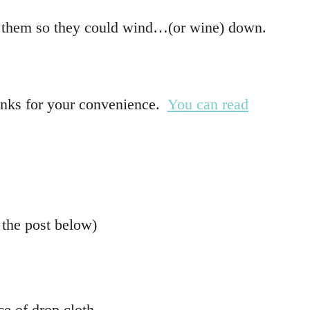
h of them so they could wind…(or wine) down.
 links for your convenience.
You can read
 the post below)
ce of drop cloth