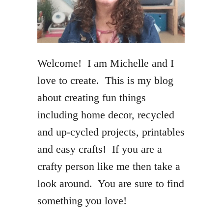
f
o
r
Welcome! I am Michelle and I
:
love to create. This is my blog
about creating fun things
including home decor, recycled
and up-cycled projects, printables
and easy crafts! If you are a
crafty person like me then take a
look around. You are sure to find
something you love!