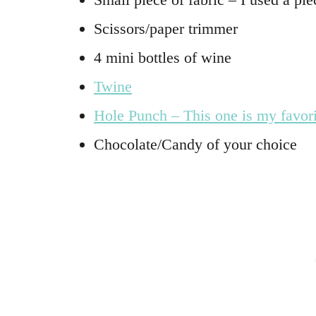
Scissors/paper trimmer
4 mini bottles of wine
Twine
Hole Punch – This one is my favori
Chocolate/Candy of your choice