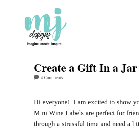
S
k
i
p
t
o
Create a Gift In a Ja
C
4 Comments
o
n
Hi everyone! I am excited to show y
t
Mini Wine Labels are perfect for fri
e
through a stressful time and need a lit
n
t