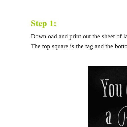
Step 1:
Download and print out the sheet of la
The top square is the tag and the bott