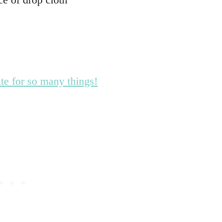
te for so many things!