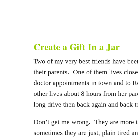
Create a Gift In a Jar
Two of my very best friends have been
their parents. One of them lives clos
doctor appointments in town and to R
other lives about 8 hours from her p
long drive then back again and back to
Don’t get me wrong. They are more th
sometimes they are just, plain tired a