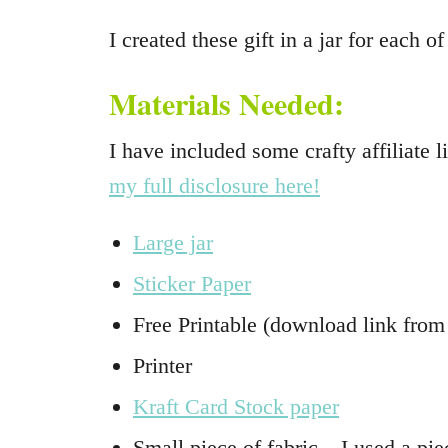
I created these gift in a jar for eac
Materials Needed:
I have included some crafty affiliate
my full disclosure here!
Large jar
Sticker Paper
Free Printable (download link from
Printer
Kraft Card Stock paper
Small piece of fabric – I used a pie