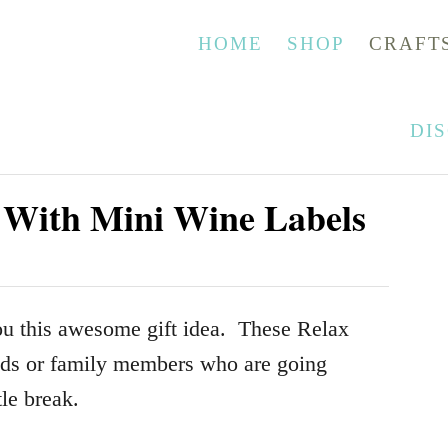
HOME
SHOP
CRAFT
DI
r With Mini Wine Labels
ou this awesome gift idea. These Relax
ends or family members who are going
tle break.