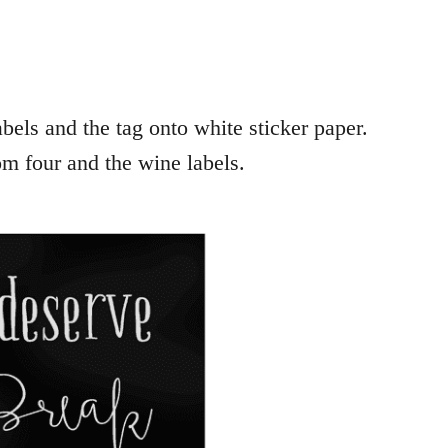
bels and the tag onto white sticker paper.
om four and the wine labels.