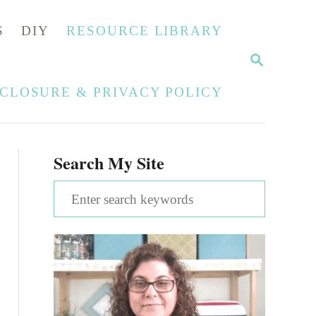
S
DIY
RESOURCE LIBRARY
S
E
A
SCLOSURE & PRIVACY POLICY
R
C
H
Search My Site
S
e
a
r
c
h