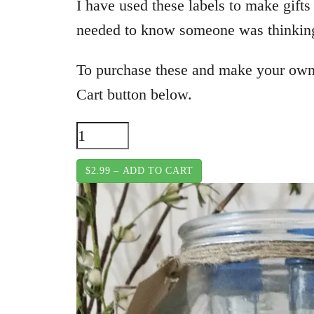
I have used these labels to make gifts
needed to know someone was thinking 
To purchase these and make your own
Cart button below.
$2.99 – ADD TO CART