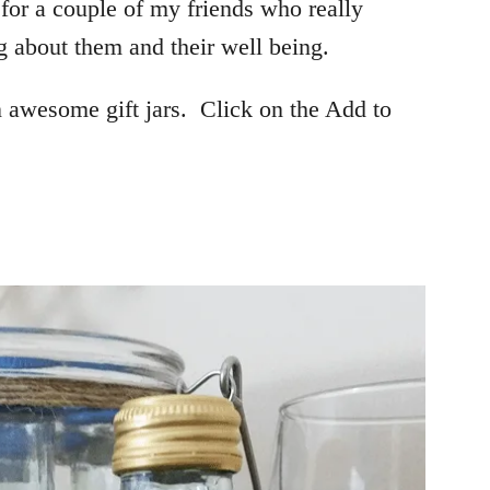
 for a couple of my friends who really
about them and their well being.
 awesome gift jars. Click on the Add to