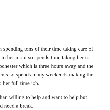
 spending tons of their time taking care of
e to her mom so spends time taking her to
ochester which is three hours away and the
arents so spends many weekends making the
 her full time job.
an willing to help and want to help but
nd need a break.