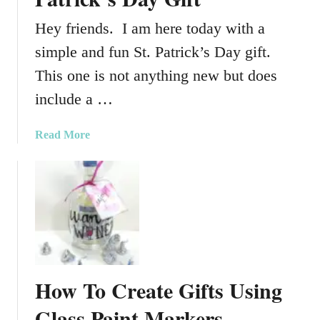
Hey friends. I am here today with a
simple and fun St. Patrick’s Day gift.
This one is not anything new but does
include a …
a
Read More
b
o
u
t
A
S
i
m
How To Create Gifts Using
p
l
Glass Paint Markers