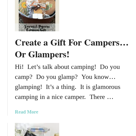
t
H
o
w
T
Create a Gift For Campers…
o
C
Or Glampers!
r
e
Hi! Let’s talk about camping! Do you
a
camp? Do you glamp? You know…
t
e
glamping! It’s a thing. It is glamorous
T
camping in a nice camper. There …
h
e
a
Read More
P
b
e
o
r
u
f