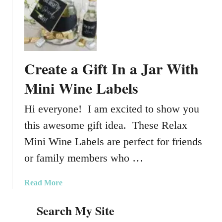
t
e
C
c
r
t
e
S
a
h
Create a Gift In a Jar With
t
o
e
Mini Wine Labels
p
a
p
G
Hi everyone! I am excited to show you
i
i
n
this awesome gift idea. These Relax
f
g
t
Mini Wine Labels are perfect for friends
D
F
a
or family members who …
o
y
r
S
a
Read More
C
u
b
a
r
Search My Site
o
m
v
u
p