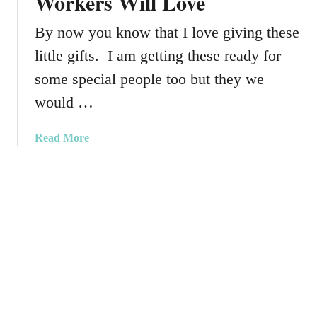
Workers Will Love
i
s
n
P
By now you know that I love giving these
a
a
little gifts. I am getting these ready for
t
i
e
some special people too but they we
n
s
t
would …
T
M
h
a
a
Read More
r
r
b
o
k
o
w
e
u
P
r
t
i
s
S
l
m
l
a
o
l
w
l
–
G
T