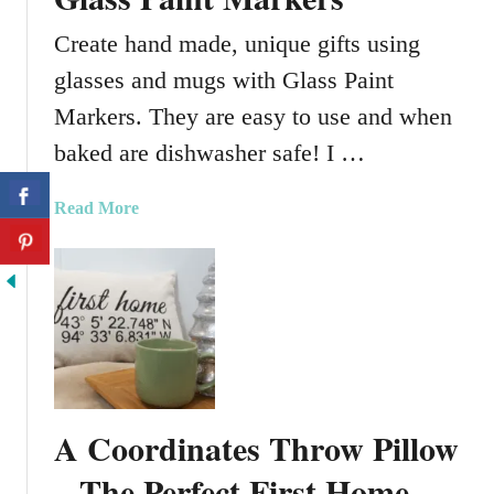
e
A
Create hand made, unique gifts using
n
glasses and mugs with Glass Paint
d
F
Markers. They are easy to use and when
u
baked are dishwasher safe! I …
n
S
a
Read More
t
b
.
o
P
u
a
t
t
H
r
o
i
w
c
T
k
A Coordinates Throw Pillow
o
’
C
– The Perfect First Home
s