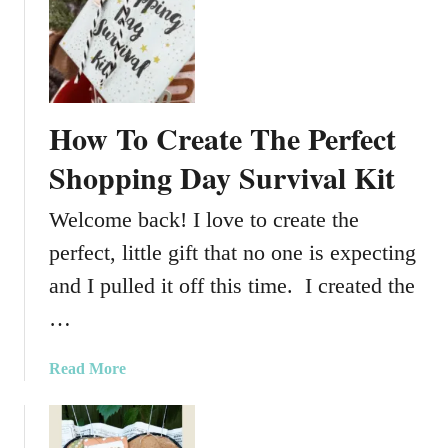
G
i
i
l
f
l
t
L
o
How To Create The Perfect
v
e
Shopping Day Survival Kit
Welcome back! I love to create the
perfect, little gift that no one is expecting
and I pulled it off this time. I created the
…
a
Read More
b
o
u