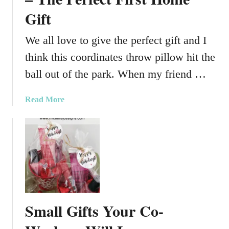
r
D
Gift
e
a
a
y
We all love to give the perfect gift and I
t
G
e
think this coordinates throw pillow hit the
i
G
f
ball out of the park. When my friend …
i
t
f
a
Read More
t
b
s
o
U
u
s
t
i
A
n
C
g
o
G
o
l
Small Gifts Your Co-
r
a
d
s