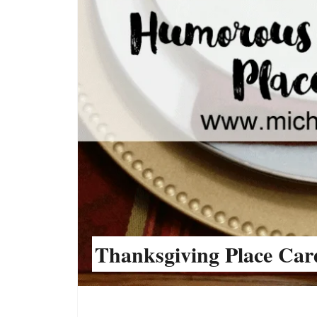
Thanksgiving Place Car