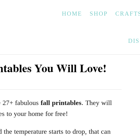
HOME
SHOP
CRAFT
DI
ntables You Will Love!
se 27+ fabulous
fall printables
. They will
es to your home for free!
 the temperature starts to drop, that can