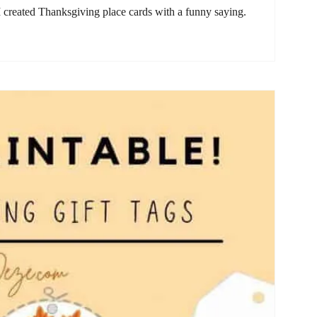
 created Thanksgiving place cards with a funny saying.