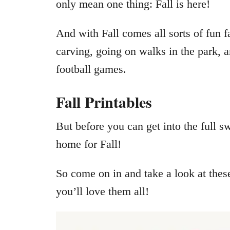
only mean one thing: Fall is here!
And with Fall comes all sorts of fun f
carving, going on walks in the park, 
football games.
Fall Printables
But before you can get into the full s
home for Fall!
So come on in and take a look at thes
you’ll love them all!