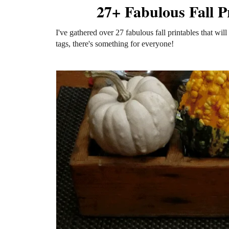
27+ Fabulous Fall P
I've gathered over 27 fabulous fall printables that will 
tags, there's something for everyone!