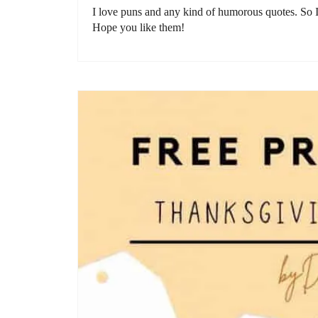
I love puns and any kind of humorous quotes. So I
Hope you like them!