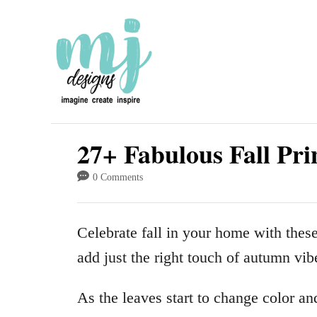
S
k
i
p
t
o
27+ Fabulous Fall Pri
C
0 Comments
o
n
Celebrate fall in your home with the
t
add just the right touch of autumn vib
e
n
As the leaves start to change color and
t