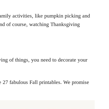
amily activities, like pumpkin picking and
and of course, watching Thanksgiving
wing of things, you need to decorate your
e 27 fabulous Fall printables. We promise