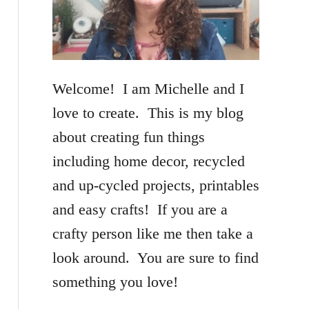
f
o
r
Welcome! I am Michelle and I
:
love to create. This is my blog
about creating fun things
including home decor, recycled
and up-cycled projects, printables
and easy crafts! If you are a
crafty person like me then take a
look around. You are sure to find
something you love!