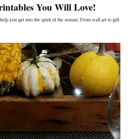
rintables You Will Love!
help you get into the spirit of the season. From wall art to gift