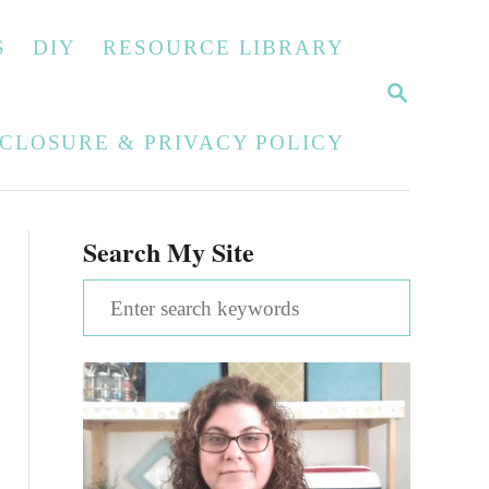
S
DIY
RESOURCE LIBRARY
S
E
A
SCLOSURE & PRIVACY POLICY
R
C
H
Search My Site
S
e
a
r
c
h