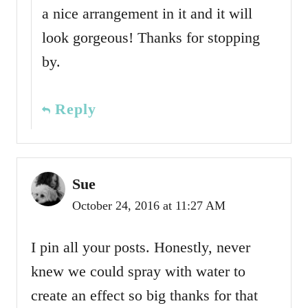
a nice arrangement in it and it will
look gorgeous! Thanks for stopping
by.
Reply
Sue
October 24, 2016 at 11:27 AM
I pin all your posts. Honestly, never
knew we could spray with water to
create an effect so big thanks for that