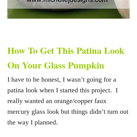
How To Get This Patina Look
On Your Glass Pumpkin
I have to be honest, I wasn’t going for a
patina look when I started this project. I
really wanted an orange/copper faux
mercury glass look but things didn’t turn out
the way I planned.