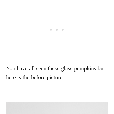
You have all seen these glass pumpkins but
here is the before picture.