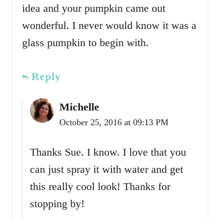
idea and your pumpkin came out
wonderful. I never would know it was a
glass pumpkin to begin with.
Reply
Michelle
October 25, 2016 at 09:13 PM
Thanks Sue. I know. I love that you
can just spray it with water and get
this really cool look! Thanks for
stopping by!