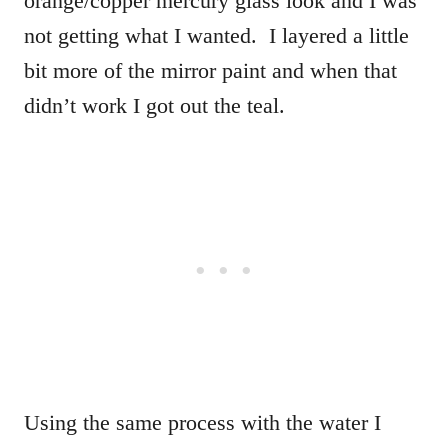
orange/copper mercury glass look and I was
not getting what I wanted. I layered a little
bit more of the mirror paint and when that
didn’t work I got out the teal.
Using the same process with the water I