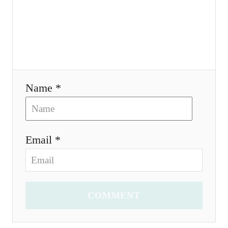
i
o
n
Name *
Email *
COMMENT