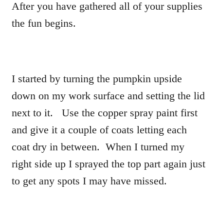
After you have gathered all of your supplies
the fun begins.
I started by turning the pumpkin upside
down on my work surface and setting the lid
next to it. Use the copper spray paint first
and give it a couple of coats letting each
coat dry in between. When I turned my
right side up I sprayed the top part again just
to get any spots I may have missed.