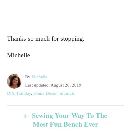
Thanks so much for stopping.
Michelle
A
By
Michelle
u
P
Last updated:
August 20, 2019
t
o
C
DIY
,
Holiday
,
Home Decor
,
Tutorials
h
s
a
o
t
t
P
r
e
Sewing Your Way To The
e
d
g
Most Fun Bench Ever
o
o
o