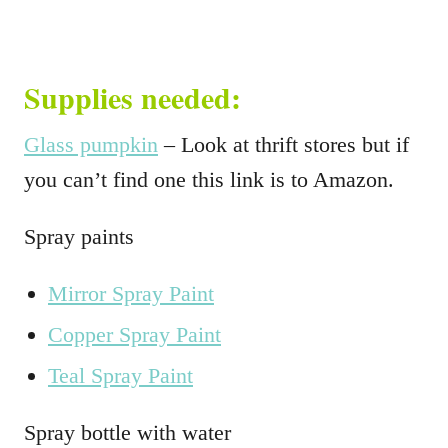
Supplies needed:
Glass pumpkin
– Look at thrift stores but if
you can’t find one this link is to Amazon.
Spray paints
Mirror Spray Paint
Copper Spray Paint
Teal Spray Paint
Spray bottle with water