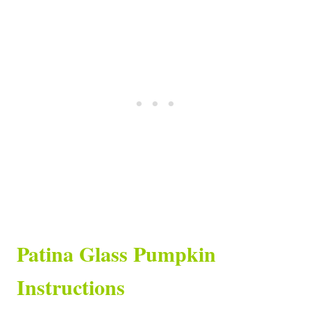
Patina Glass Pumpkin
Instructions