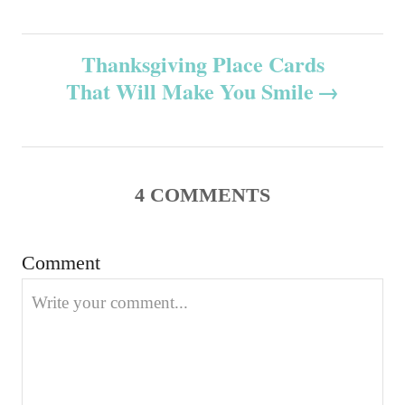
n
r
s
i
e
Thanksgiving Place Cards
t
s
That Will Make You Smile
n
a
v
4
COMMENTS
i
Comment
g
a
t