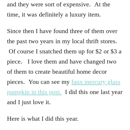
and they were sort of expensive. At the
time, it was definitely a luxury item.
Since then I have found three of them over
the past two years in my local thrift stores.
Of course I snatched them up for $2 or $3 a
piece. I love them and have changed two
of them to create beautiful home decor
pieces. You can see my
faux mercury glass
pumpkin in this post.
I did this one last year
and I just love it.
Here is what I did this year.