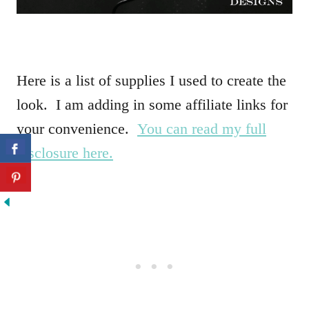
Here is a list of supplies I used to create the
look. I am adding in some affiliate links for
your convenience.
You can read my full
disclosure here.