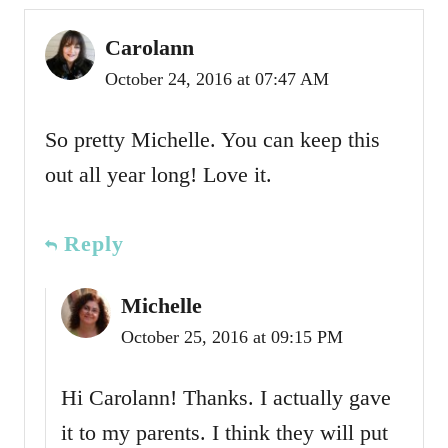
Carolann
October 24, 2016 at 07:47 AM
So pretty Michelle. You can keep this
out all year long! Love it.
Reply
Michelle
October 25, 2016 at 09:15 PM
Hi Carolann! Thanks. I actually gave
it to my parents. I think they will put