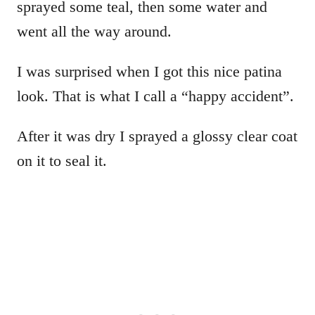
sprayed some teal, then some water and
went all the way around.
I was surprised when I got this nice patina
look. That is what I call a “happy accident”.
After it was dry I sprayed a glossy clear coat
on it to seal it.