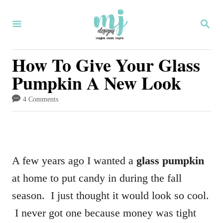
S
S
k
E
i
A
R
How To Give Your Glass
p
C
Pumpkin A New Look
H
t
o
4 Comments
C
o
n
A few years ago I wanted a
glass pumpkin
t
at home to put candy in during the fall
e
season. I just thought it would look so cool.
n
I never got one because money was tight
t