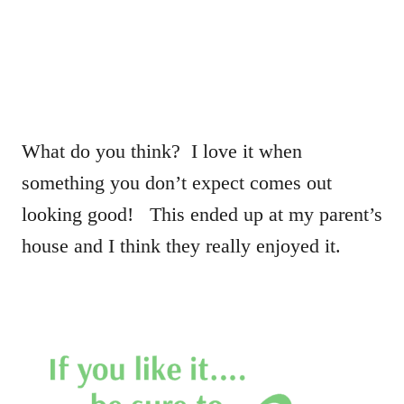
What do you think? I love it when
something you don’t expect comes out
looking good! This ended up at my parent’s
house and I think they really enjoyed it.