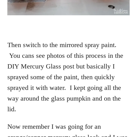
Then switch to the mirrored spray paint.
You cans see photos of this process in the
DIY Mercury Glass post but basically I
sprayed some of the paint, then quickly
sprayed it with water. I kept going all the
way around the glass pumpkin and on the
lid.
Now remember I was going for an