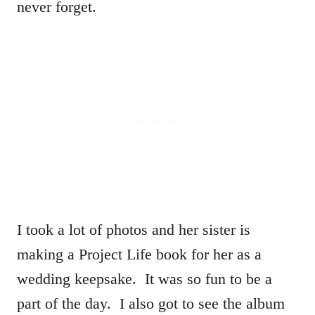
never forget.
I took a lot of photos and her sister is
making a Project Life book for her as a
wedding keepsake. It was so fun to be a
part of the day. I also got to see the album