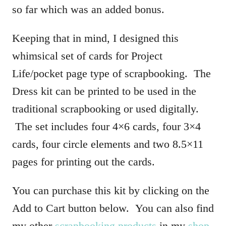
so far which was an added bonus.
Keeping that in mind, I designed this
whimsical set of cards for Project
Life/pocket page type of scrapbooking. The
Dress kit can be printed to be used in the
traditional scrapbooking or used digitally.
The set includes four 4×6 cards, four 3×4
cards, four circle elements and two 8.5×11
pages for printing out the cards.
You can purchase this kit by clicking on the
Add to Cart button below. You can also find
my other
scrapbooking products
in my
shop