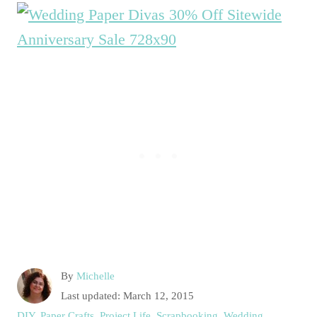
A
By
Michelle
u
P
Last updated:
March 12, 2015
t
o
C
DIY
,
Paper Crafts
,
Project Life
,
Scrapbooking
,
Wedding