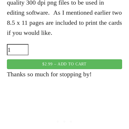
quality 300 dpi png files to be used in
editing software. As I mentioned earlier two
8.5 x 11 pages are included to print the cards
if you would like.
$2.99 – ADD TO CART
Thanks so much for stopping by!