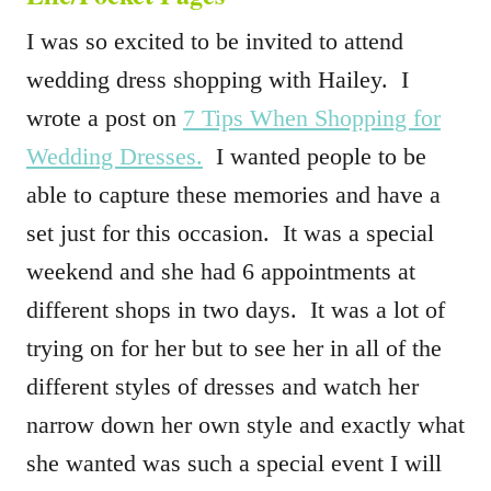
I was so excited to be invited to attend
wedding dress shopping with Hailey. I
wrote a post on
7 Tips When Shopping for
Wedding Dresses.
I wanted people to be
able to capture these memories and have a
set just for this occasion. It was a special
weekend and she had 6 appointments at
different shops in two days. It was a lot of
trying on for her but to see her in all of the
different styles of dresses and watch her
narrow down her own style and exactly what
she wanted was such a special event I will