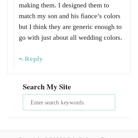
making them. I designed them to
match my son and his fiance’s colors
but I think they are generic enough to
go with just about all wedding colors.
Reply
Search My Site
S
e
a
r