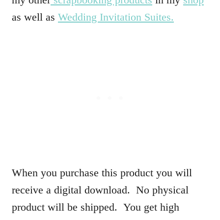
as well as
Wedding Invitation Suites.
When you purchase this product you will
receive a digital download. No physical
product will be shipped. You get high