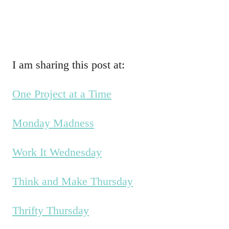
I am sharing this post at:
One Project at a Time
Monday Madness
Work It Wednesday
Think and Make Thursday
Thrifty Thursday