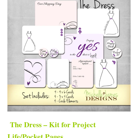
The Dress – Kit for Project
Life/Pocket Pages