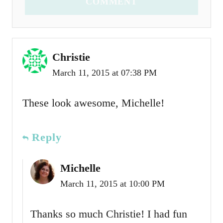
COMMENT
Christie
March 11, 2015 at 07:38 PM
These look awesome, Michelle!
Reply
Michelle
March 11, 2015 at 10:00 PM
Thanks so much Christie! I had fun