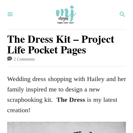
S
S
k
E
i
A
R
The Dress Kit – Project
p
C
Life Pocket Pages
H
t
o
2 Comments
C
o
Wedding dress shopping with Hailey and her
n
family inspired me to design a new
t
scrapbooking kit.
The Dress
is my latest
e
creation!
n
t