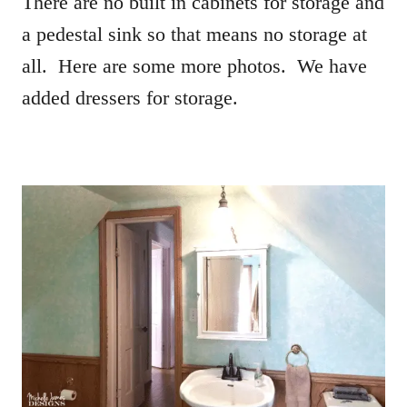
There are no built in cabinets for storage and
a pedestal sink so that means no storage at
all. Here are some more photos. We have
added dressers for storage.