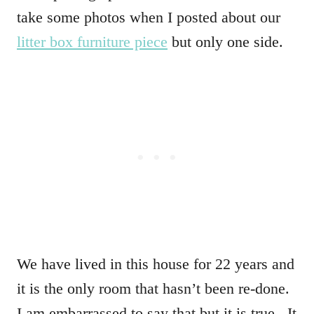
take some photos when I posted about our
litter box furniture piece
but only one side.
We have lived in this house for 22 years and
it is the only room that hasn’t been re-done.
I am embarrassed to say that but it is true. It