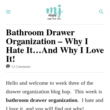
S
S
k
E
i
A
R
Bathroom Drawer
p
C
Organization – Why I
H
t
Hate It…And Why I Love
o
It!
C
o
12 Comments
n
t
Hello and welcome to week three of the
e
drawer organization blog hop. This week is
n
bathroom drawer organization
. I hate and
t
I love it..and you will find out why!