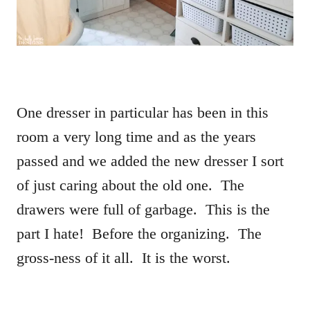
One dresser in particular has been in this
room a very long time and as the years
passed and we added the new dresser I sort
of just caring about the old one. The
drawers were full of garbage. This is the
part I hate! Before the organizing. The
gross-ness of it all. It is the worst.