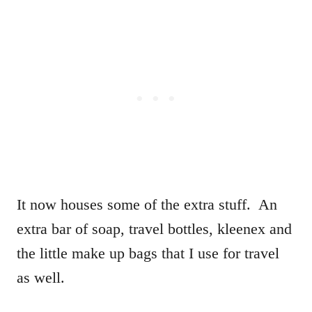
It now houses some of the extra stuff. An
extra bar of soap, travel bottles, kleenex and
the little make up bags that I use for travel
as well.