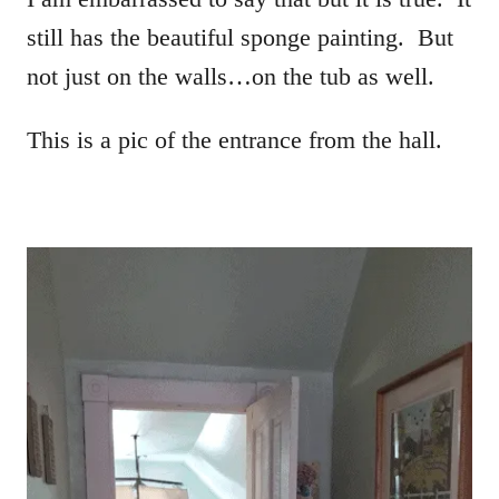
still has the beautiful sponge painting. But
not just on the walls…on the tub as well.
This is a pic of the entrance from the hall.