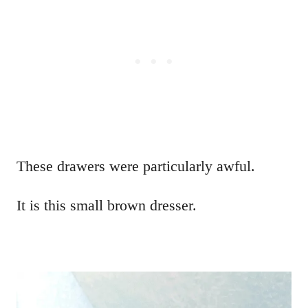
These drawers were particularly awful.
It is this small brown dresser.