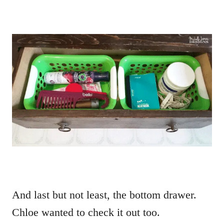
And last but not least, the bottom drawer.
Chloe wanted to check it out too.