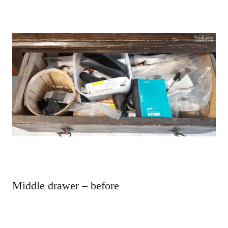
Middle drawer – before