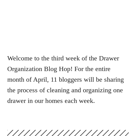
Welcome to the third week of the Drawer
Organization Blog Hop! For the entire
month of April, 11 bloggers will be sharing
the process of cleaning and organizing one
drawer in our homes each week.