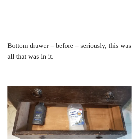
Bottom drawer – before – seriously, this was
all that was in it.