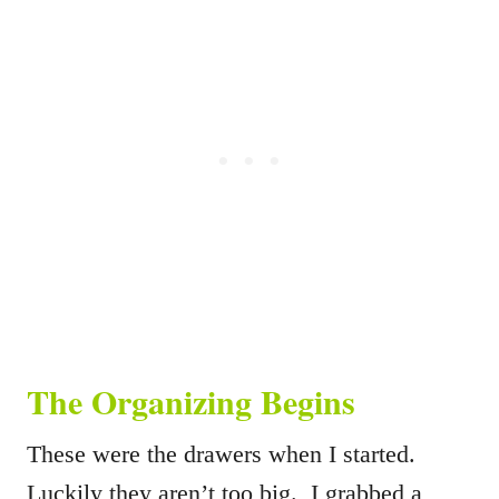
The Organizing Begins
These were the drawers when I started.
Luckily they aren’t too big. I grabbed a