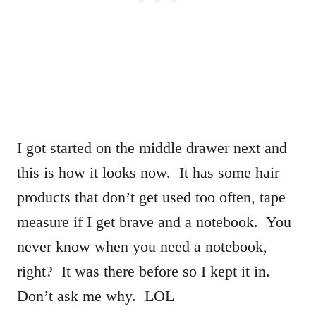
I got started on the middle drawer next and
this is how it looks now. It has some hair
products that don’t get used too often, tape
measure if I get brave and a notebook. You
never know when you need a notebook,
right? It was there before so I kept it in.
Don’t ask me why. LOL