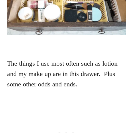
The things I use most often such as lotion
and my make up are in this drawer. Plus
some other odds and ends.