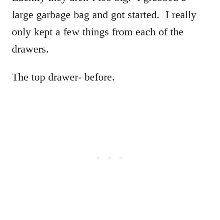
large garbage bag and got started. I really
only kept a few things from each of the
drawers.
The top drawer- before.