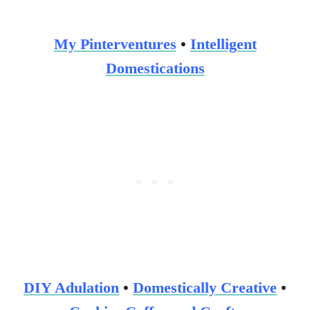
My Pinterventures
•
Intelligent
Domestications
DIY Adulation
•
Domestically
Creative
•