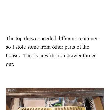
The top drawer needed different containers
so I stole some from other parts of the
house. This is how the top drawer turned
out.