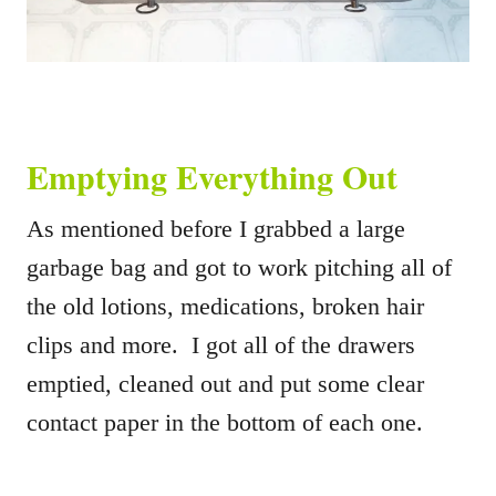
Emptying Everything Out
As mentioned before I grabbed a large
garbage bag and got to work pitching all of
the old lotions, medications, broken hair
clips and more. I got all of the drawers
emptied, cleaned out and put some clear
contact paper in the bottom of each one.