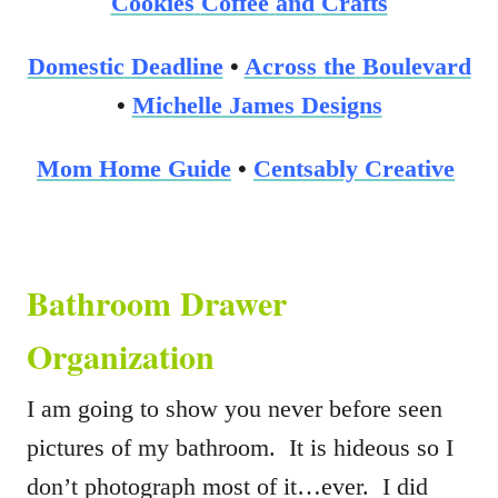
Cookies
Coffee
and
Crafts
Domestic
Deadline
•
Across
the
Boulevard
•
Michelle James Designs
Mom
Home
Guide
•
Centsably
Creative
Bathroom Drawer
Organization
I am going to show you never before seen
pictures of my bathroom. It is hideous so I
don’t photograph most of it…ever. I did