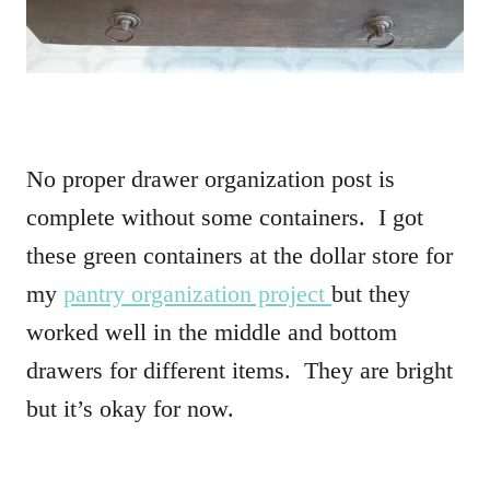
No proper drawer organization post is
complete without some containers. I got
these green containers at the dollar store for
my
pantry organization project
but they
worked well in the middle and bottom
drawers for different items. They are bright
but it’s okay for now.