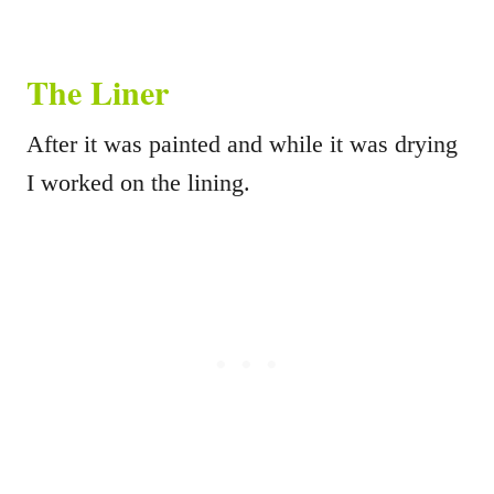
The Liner
After it was painted and while it was drying
I worked on the lining.