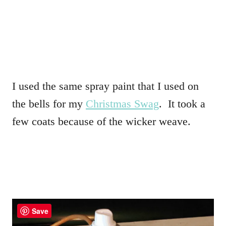
I used the same spray paint that I used on
the bells for my
Christmas Swag
. It took a
few coats because of the wicker weave.
Save