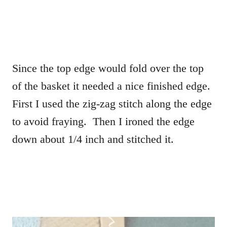
Since the top edge would fold over the top
of the basket it needed a nice finished edge.
First I used the zig-zag stitch along the edge
to avoid fraying. Then I ironed the edge
down about 1/4 inch and stitched it.