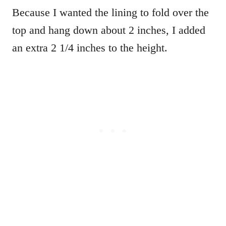
Because I wanted the lining to fold over the
top and hang down about 2 inches, I added
an extra 2 1/4 inches to the height.