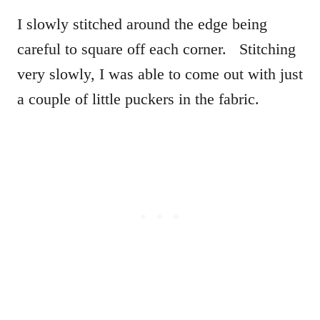
I slowly stitched around the edge being
careful to square off each corner. Stitching
very slowly, I was able to come out with just
a couple of little puckers in the fabric.