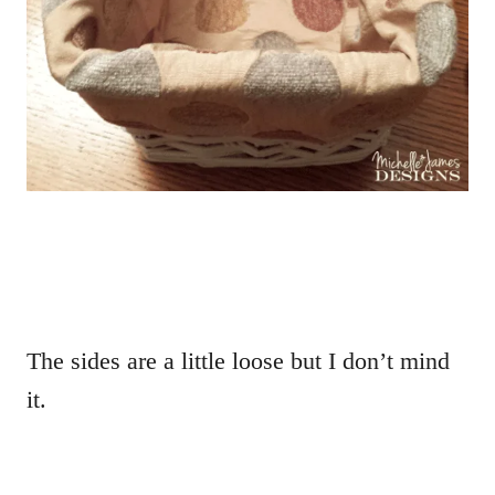
The sides are a little loose but I don’t mind
it.