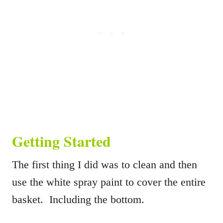
Getting Started
The first thing I did was to clean and then
use the white spray paint to cover the entire
basket. Including the bottom.