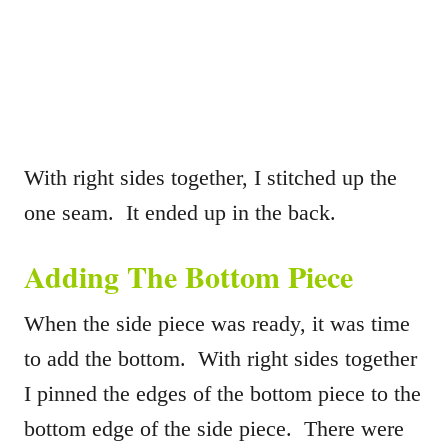
With right sides together, I stitched up the
one seam. It ended up in the back.
Adding The Bottom Piece
When the side piece was ready, it was time
to add the bottom. With right sides together
I pinned the edges of the bottom piece to the
bottom edge of the side piece. There were