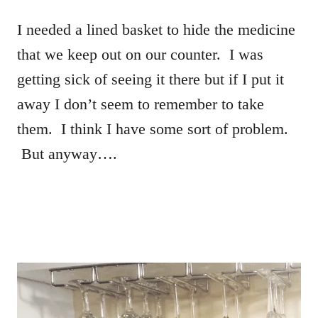
I needed a lined basket to hide the medicine
that we keep out on our counter. I was
getting sick of seeing it there but if I put it
away I don’t seem to remember to take
them. I think I have some sort of problem.
But anyway….