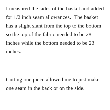
I measured the sides of the basket and added
for 1/2 inch seam allowances. The basket
has a slight slant from the top to the bottom
so the top of the fabric needed to be 28
inches while the bottom needed to be 23
inches.
Cutting one piece allowed me to just make
one seam in the back or on the side.