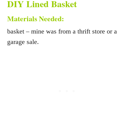
DIY Lined Basket
Materials Needed:
basket – mine was from a thrift store or a
garage sale.