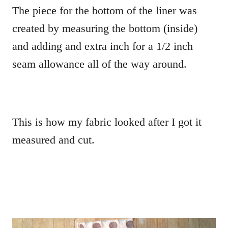
The piece for the bottom of the liner was
created by measuring the bottom (inside)
and adding and extra inch for a 1/2 inch
seam allowance all of the way around.
This is how my fabric looked after I got it
measured and cut.