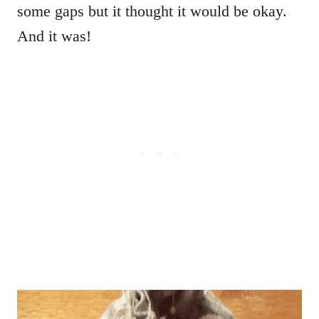
some gaps but it thought it would be okay.
And it was!