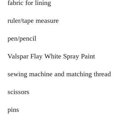
fabric for lining
ruler/tape measure
pen/pencil
Valspar Flay White Spray Paint
sewing machine and matching thread
scissors
pins