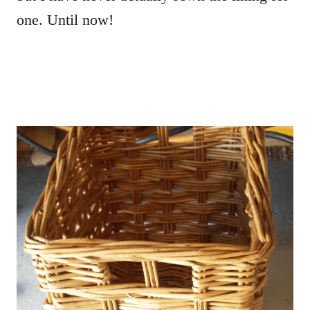
one. Until now!