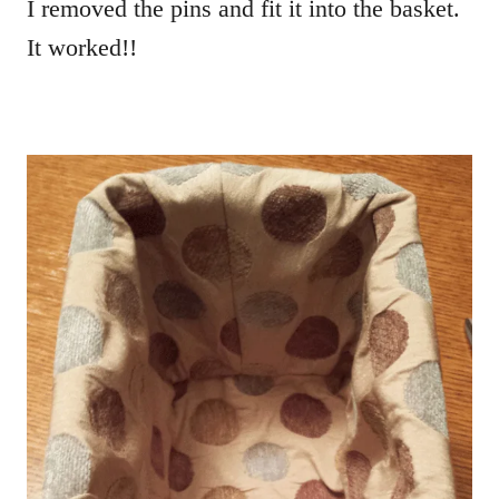
I removed the pins and fit it into the basket.
It worked!!