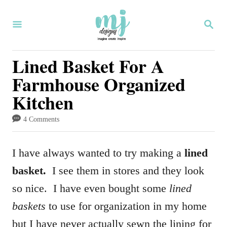
S
S
k
E
i
A
R
Lined Basket For A
p
C
Farmhouse Organized
H
t
Kitchen
o
C
4 Comments
o
n
I have always wanted to try making a
lined
t
basket.
I see them in stores and they look
e
so nice. I have even bought some
lined
n
baskets
to use for organization in my home
t
but I have never actually sewn the lining for