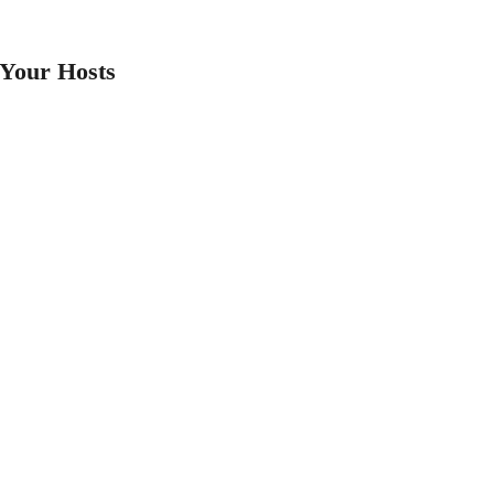
Your Hosts