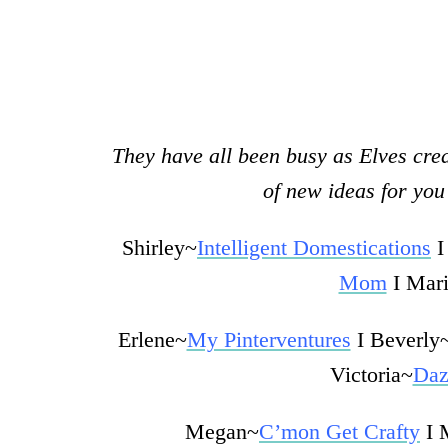
They have all been busy as Elves crea
of new ideas for you 
Shirley~
Intelligent Domestications
I
Mom
I Mar
Erlene~
My Pinterventures
I Beverly
Victoria~
Daz
Megan~
C’mon Get Crafty
I 