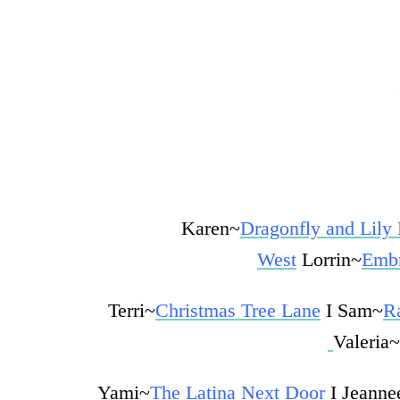
Karen~
Dragonfly and Lily
West
Lorrin~
Embr
Terri~
Christmas Tree Lane
I
Sam~
R
Valeria~
Yami~
The Latina Next Door
I Jeanne