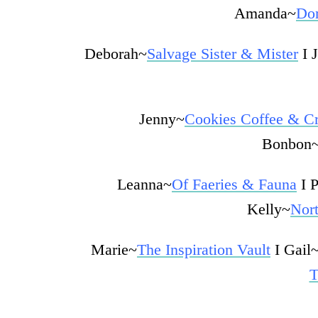
Amanda~
Dom
Deborah~
Salvage Sister & Mister
I 
Jenny~
Cookies Coffee & Cr
Bonbon
Leanna~
Of Faeries & Fauna
I 
Kelly~
Nor
Marie~
The Inspiration Vault
I
Gail
T