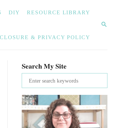
S
DIY
RESOURCE LIBRARY
S
E
A
SCLOSURE & PRIVACY POLICY
R
C
H
Search My Site
S
e
a
r
c
h