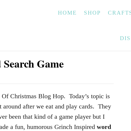
HOME
SHOP
CRAFT
DI
d Search Game
 Of Christmas Blog Hop. Today’s topic is
t around after we eat and play cards. They
er been that kind of a game player but I
made a fun, humorous Grinch Inspired
word