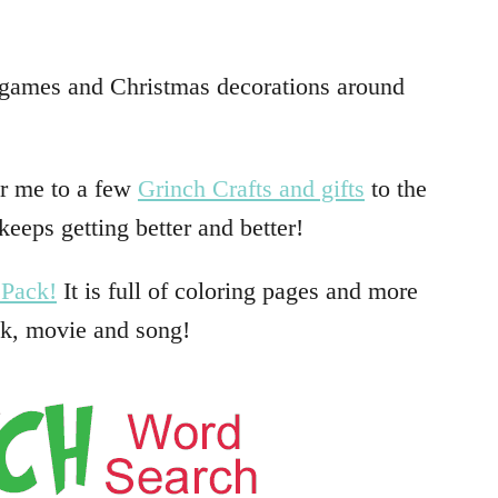
g games and Christmas decorations around
or me to a few
Grinch Crafts and gifts
to the
 keeps getting better and better!
 Pack!
It is full of coloring pages and more
ok, movie and song!