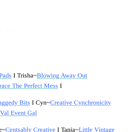
 Pads
I
Trisha~
Blowing Away Out
ace The Perfect Mess
I
aggedy Bits
I Cyn~
Creative Cynchronicity
Val Event Gal
e~
Centsably Creative
I Tania~
Little Vintage