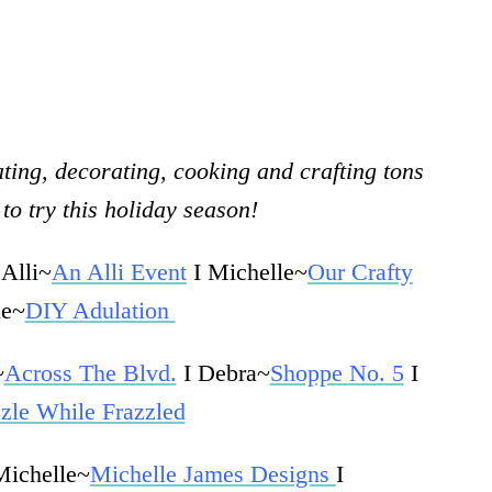
ting, decorating, cooking and crafting tons
to try this holiday season!
 Alli~
An Alli Event
I Michelle~
Our Crafty
ie~
DIY Adulation
~
Across The Blvd.
I Debra~
Shoppe No. 5
I
zle While Frazzled
Michelle~
Michelle James Designs
I