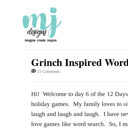
S
k
i
p
t
o
Grinch Inspired Wor
C
21 Comments
o
n
Hi! Welcome to day 6 of the 12 Days
t
holiday games. My family loves to si
e
laugh and laugh and laugh. I have nev
n
love games like word search. So, I 
t