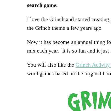
search game.
I love the Grinch and started creatin
the Grinch theme a few years ago.
Now it has become an annual thing f
mix each year. It is so fun and it just
You will also like the
Grinch Activity
word games based on the original bo