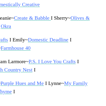
estically Creative
Jeanie~
Create & Babble
I Sherry~
Olives &
Okra
afts
I Emily~
Domestic Deadline
I
~
Farmhouse 40
Pam Larmore~
P.S. I Love You Crafts
I
th Country Nest
I
~
Purple Hues and Me
I Lynne~
My Family
hyme
I