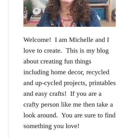
f
o
r
Welcome! I am Michelle and I
:
love to create. This is my blog
about creating fun things
including home decor, recycled
and up-cycled projects, printables
and easy crafts! If you are a
crafty person like me then take a
look around. You are sure to find
something you love!