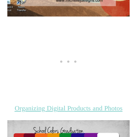
Organizing Digital Products and Photos