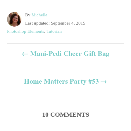
A
By
Michelle
u
P
Last updated:
September 4, 2015
t
o
C
Photoshop Elements
,
Tutorials
h
s
a
o
t
t
P
r
e
Mani-Pedi Cheer Gift Bag
e
d
g
o
o
o
n
r
s
i
Home Matters Party #53
e
t
s
n
10
COMMENTS
a