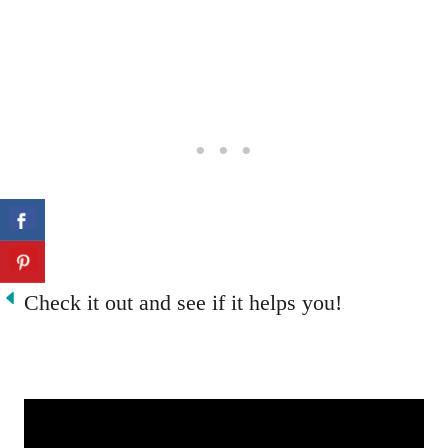
Check it out and see if it helps you!