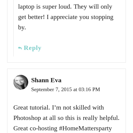
laptop is super loud. They will only
get better! I appreciate you stopping
by.
Reply
Shann Eva
September 7, 2015 at 03:16 PM
Great tutorial. I’m not skilled with
Photoshop at all so this is really helpful.
Great co-hosting #HomeMattersparty