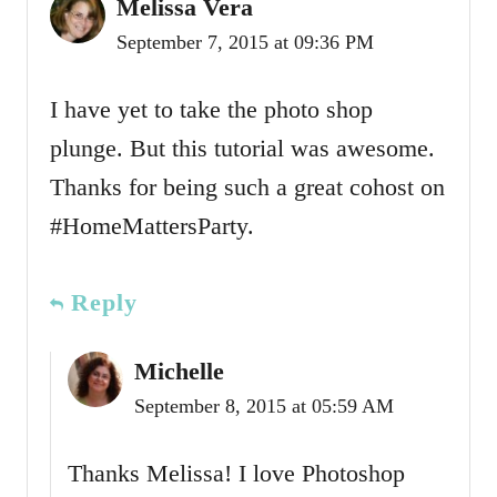
Melissa Vera
September 7, 2015 at 09:36 PM
I have yet to take the photo shop
plunge. But this tutorial was awesome.
Thanks for being such a great cohost on
#HomeMattersParty.
Reply
Michelle
September 8, 2015 at 05:59 AM
Thanks Melissa! I love Photoshop