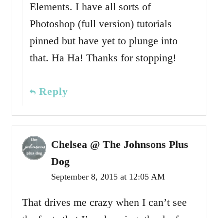
Elements. I have all sorts of
Photoshop (full version) tutorials
pinned but have yet to plunge into
that. Ha Ha! Thanks for stopping!
Reply
Chelsea @ The Johnsons Plus
Dog
September 8, 2015 at 12:05 AM
That drives me crazy when I can’t see