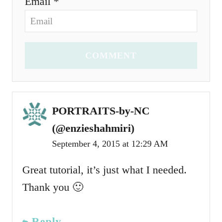
Email *
COMMENT
PORTRAITS-by-NC
(@enzieshahmiri)
September 4, 2015 at 12:29 AM
Great tutorial, it’s just what I needed.
Thank you 🙂
Reply