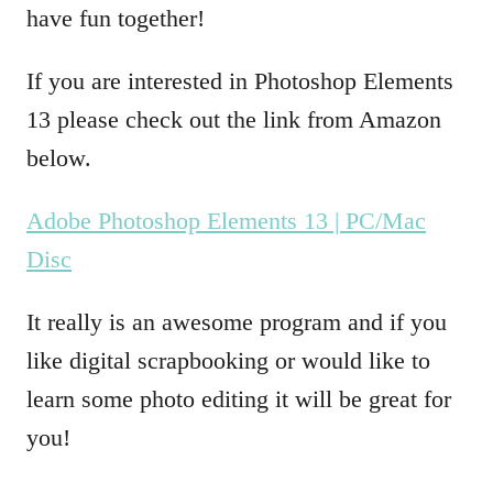
have fun together!
If you are interested in Photoshop Elements
13 please check out the link from Amazon
below.
Adobe Photoshop Elements 13 | PC/Mac
Disc
It really is an awesome program and if you
like digital scrapbooking or would like to
learn some photo editing it will be great for
you!