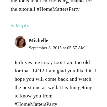
the fonts that I’m choosing, thanks for
the tutorial! #HomeMattersParty
Reply
Michelle
September 8, 2015 at 05:57 AM
It drives me crazy too! I am too old
for that. LOL! I am glad you liked it. I
hope you will come back and watch
the next one as well. It is fun getting
to know you from
#HomeMattersParty