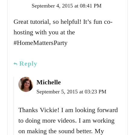
September 4, 2015 at 08:41 PM
Great tutorial, so helpful! It’s fun co-
hosting with you at the
#HomeMattersParty
Reply
Michelle
September 5, 2015 at 03:23 PM
Thanks Vickie! I am looking forward
to doing more videos. I am working
on making the sound better. My