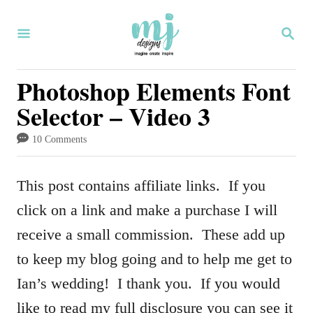
S
S
k
E
i
A
R
Photoshop Elements Font
p
C
Selector – Video 3
H
t
o
10 Comments
C
o
This post contains affiliate links. If you
n
click on a link and make a purchase I will
t
receive a small commission. These add up
e
to keep my blog going and to help me get to
n
Ian’s wedding! I thank you. If you would
t
like to read my full disclosure you can see it