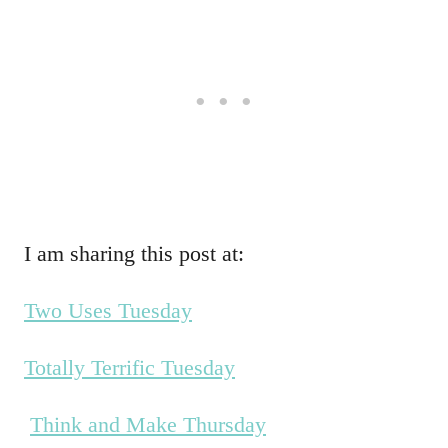
I am sharing this post at:
Two Uses Tuesday
Totally Terrific Tuesday
Think and Make Thursday