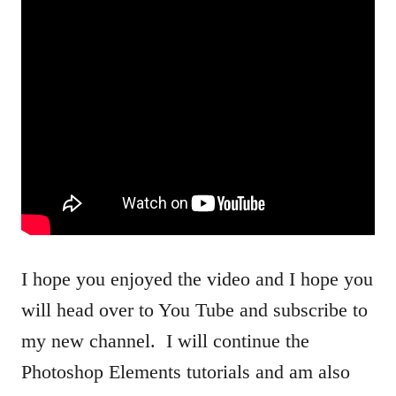
I hope you enjoyed the video and I hope you
will head over to You Tube and subscribe to
my new channel. I will continue the
Photoshop Elements tutorials and am also