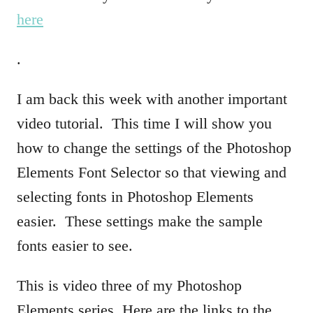
here
.
I am back this week with another important
video tutorial. This time I will show you
how to change the settings of the Photoshop
Elements Font Selector so that viewing and
selecting fonts in Photoshop Elements
easier. These settings make the sample
fonts easier to see.
This is video three of my Photoshop
Elements series. Here are the links to the