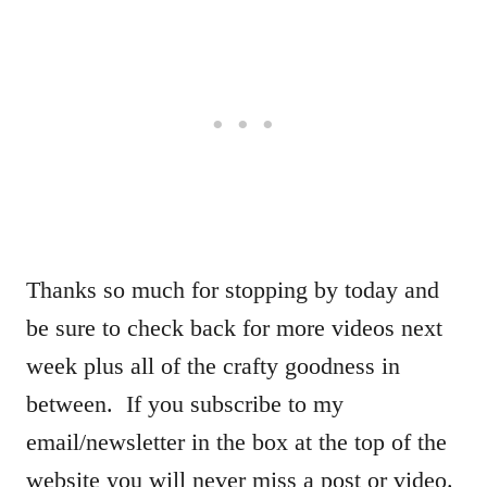
Thanks so much for stopping by today and
be sure to check back for more videos next
week plus all of the crafty goodness in
between. If you subscribe to my
email/newsletter in the box at the top of the
website you will never miss a post or video.