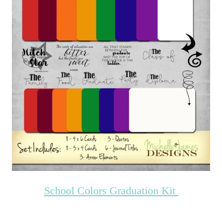
School Colors Graduation Kit