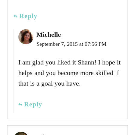
Reply
Michelle
September 7, 2015 at 07:56 PM
I am glad you liked it Shann! I hope it
helps and you become more skilled if
that is a goal you have.
Reply