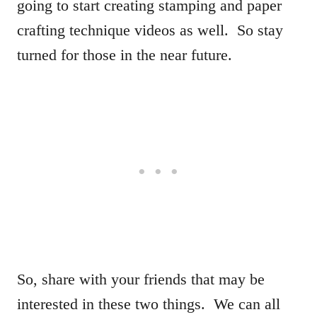
going to start creating stamping and paper
crafting technique videos as well. So stay
turned for those in the near future.
So, share with your friends that may be
interested in these two things. We can all