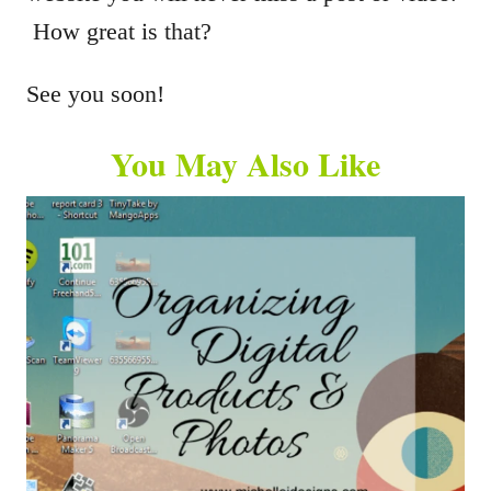
How great is that?
See you soon!
You May Also Like