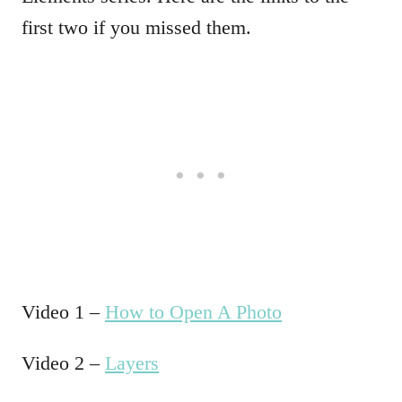
first two if you missed them.
Video 1 –
How to Open A Photo
Video 2 –
Layers