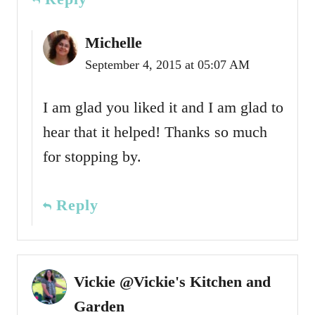
Michelle
September 4, 2015 at 05:07 AM
I am glad you liked it and I am glad to
hear that it helped! Thanks so much
for stopping by.
Reply
Vickie @Vickie's Kitchen and
Garden