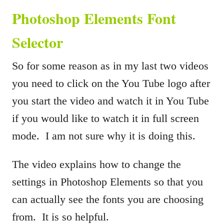
Photoshop Elements Font
Selector
So for some reason as in my last two videos
you need to click on the You Tube logo after
you start the video and watch it in You Tube
if you would like to watch it in full screen
mode. I am not sure why it is doing this.
The video explains how to change the
settings in Photoshop Elements so that you
can actually see the fonts you are choosing
from. It is so helpful.