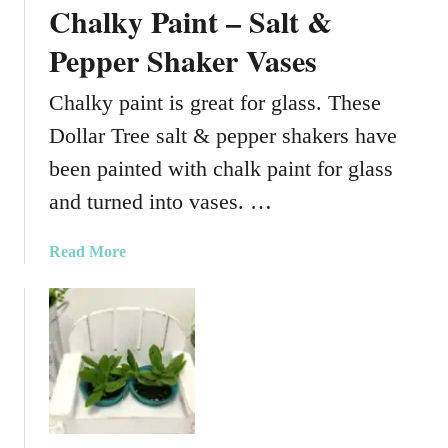
t
Chalky Paint – Salt &
a
s
r
Pepper Shaker Vases
T
r
Chalky paint is great for glass. These
e
Dollar Tree salt & pepper shakers have
e
C
been painted with chalk paint for glass
u
and turned into vases. …
s
t
a
Read More
o
b
m
o
G
u
l
t
a
C
s
h
s
a
C
l