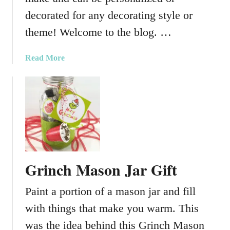
r
decorated for any decorating style or
C
h
theme! Welcome to the blog. …
a
n
a
Read More
g
b
i
o
n
u
g
t
V
B
i
r
n
e
y
a
l
Grinch Mason Jar Gift
k
i
Paint a portion of a mason jar and fill
n
g
with things that make you warm. This
B
was the idea behind this Grinch Mason
a