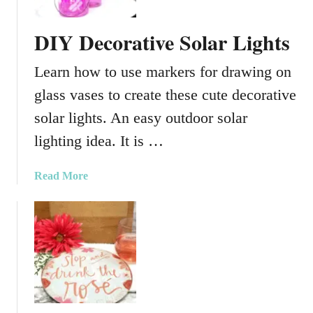
s
DIY Decorative Solar Lights
Learn how to use markers for drawing on
glass vases to create these cute decorative
solar lights. An easy outdoor solar
lighting idea. It is …
a
Read More
b
o
u
t
D
I
Y
D