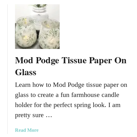
c
u
l
e
n
t
V
a
Mod Podge Tissue Paper On
s
e
Glass
s
Learn how to Mod Podge tissue paper on
glass to create a fun farmhouse candle
holder for the perfect spring look. I am
pretty sure …
a
Read More