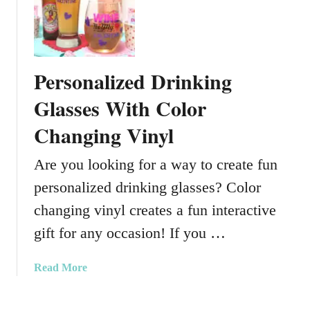
y
U
D
s
I
i
Y
n
Personalized Drinking
g
P
Glasses With Color
a
Changing Vinyl
i
n
Are you looking for a way to create fun
t
P
personalized drinking glasses? Color
e
changing vinyl creates a fun interactive
n
s
gift for any occasion! If you …
O
n
a
Read More
G
b
l
o