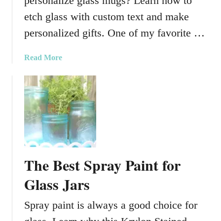
personalize glass mugs? Learn how to
l
l
etch glass with custom text and make
y
personalized gifts. One of my favorite …
H
a
a
Read More
l
b
l
o
o
u
w
t
e
H
e
o
n
w
G
t
l
The Best Spray Paint for
o
a
P
Glass Jars
s
e
s
r
Spray paint is always a good choice for
J
s
a