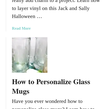
really add charm to a project. Learn how
S
V
to layer vinyl on this Jack and Sally
G
Halloween …
C
u
a
Read More
t
b
F
o
i
u
l
t
e
J
a
c
k
How to Personalize Glass
a
n
Mugs
d
S
Have you ever wondered how to
a