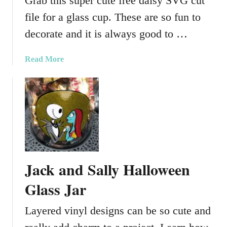
Grab this super cute free daisy SVG cut
file for a glass cup. These are so fun to
decorate and it is always good to …
a
Read More
b
o
u
t
F
r
e
e
Jack and Sally Halloween
D
a
Glass Jar
i
s
Layered vinyl designs can be so cute and
y