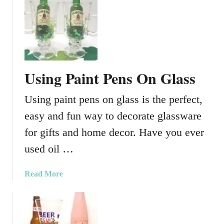
a
u
p
t
e
T
r
o
O
o
n
t
Using Paint Pens On Glass
G
h
l
F
Using paint pens on glass is the perfect,
a
a
s
i
easy and fun way to decorate glassware
s
r
for gifts and home decor. Have you ever
y
used oil …
L
u
m
a
Read More
i
b
n
o
a
u
r
t