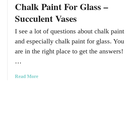
u
Chalk Paint For Glass –
k
t
y
Succulent Vases
t
P
i
a
I see a lot of questions about chalk paint
n
i
g
and especially chalk paint for glass. You
n
B
t
are in the right place to get the answers!
o
–
a
…
S
r
a
d
a
Read More
l
b
t
o
&
u
P
t
e
C
p
h
p
a
e
l