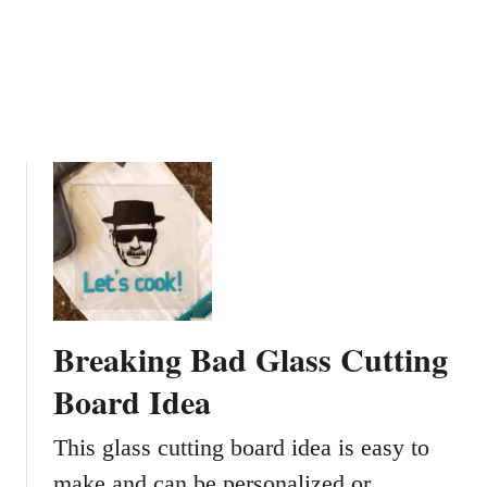
i
n
g
G
l
a
s
s
e
s
W
i
t
Breaking Bad Glass Cutting
h
C
Board Idea
o
l
This glass cutting board idea is easy to
o
make and can be personalized or