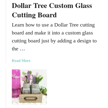
Dollar Tree Custom Glass
e
c
Cutting Board
o
r
Learn how to use a Dollar Tree cutting
a
board and make it into a custom glass
t
i
cutting board just by adding a design to
v
the …
e
S
a
Read More
o
b
l
o
a
u
r
t
L
D
i
o
g
l
h
l