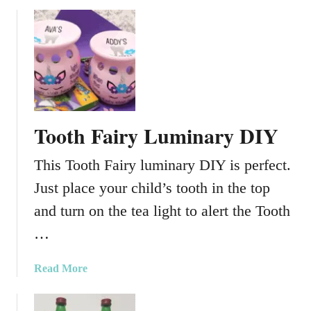
b
o
u
t
M
o
d
P
Tooth Fairy Luminary DIY
o
d
This Tooth Fairy luminary DIY is perfect.
g
e
Just place your child’s tooth in the top
T
and turn on the tea light to alert the Tooth
i
…
s
s
u
a
Read More
e
b
P
o