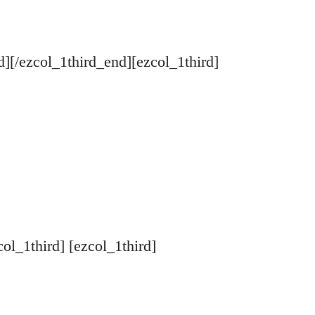
d][/ezcol_1third_end][ezcol_1third]
col_1third] [ezcol_1third]