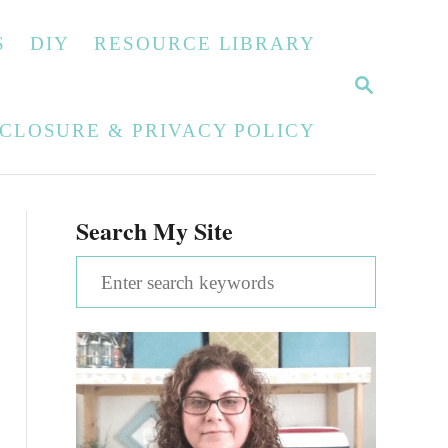
S
DIY
RESOURCE LIBRARY
S
E
A
SCLOSURE & PRIVACY POLICY
R
C
H
Search My Site
S
e
a
r
c
h