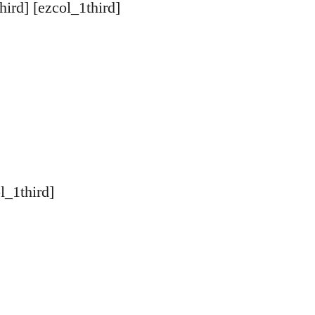
hird] [ezcol_1third]
l_1third]