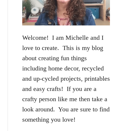
f
o
r
Welcome! I am Michelle and I
:
love to create. This is my blog
about creating fun things
including home decor, recycled
and up-cycled projects, printables
and easy crafts! If you are a
crafty person like me then take a
look around. You are sure to find
something you love!