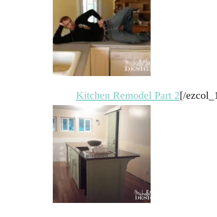
Kitchen Remodel Part 2
[/ezcol_