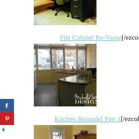
File Cabinet Re-Vamp
[/ezco
Kitchen Remodel Part 1
[/ezco