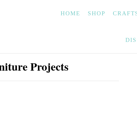
HOME
SHOP
CRAFT
DI
iture Projects