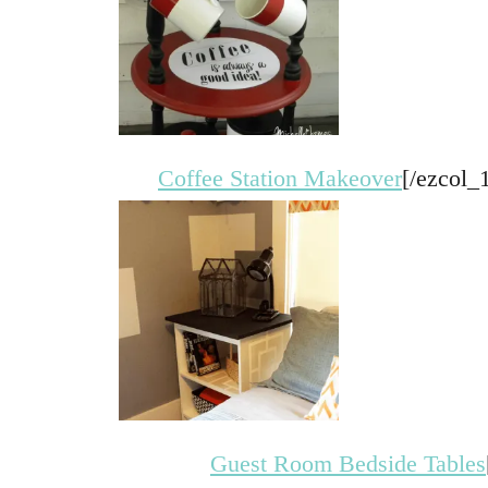
Coffee Station Makeover
[/ezcol_
Guest Room Bedside Tables