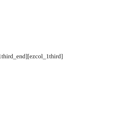
1third_end][ezcol_1third]