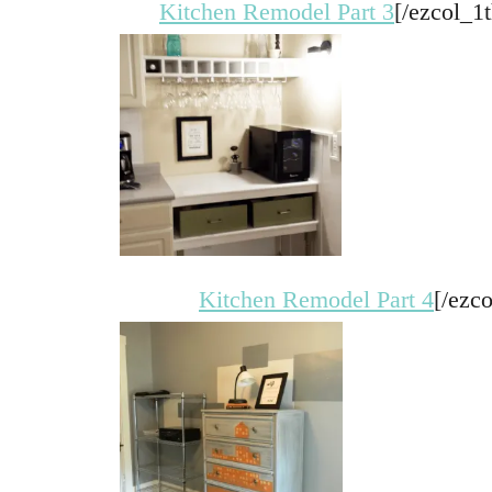
Kitchen Remodel Part 3
[/ezcol_1t
Kitchen Remodel Part 4
[/ezco