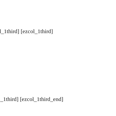
l_1third] [ezcol_1third]
l_1third] [ezcol_1third_end]