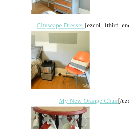
Cityscape Dresser
[ezcol_1third_en
My New Orange Chair
[/ez