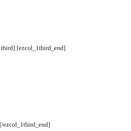
1third] [ezcol_1third_end]
[/ezcol_1third_end]