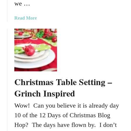
we …
l
y
a
Read More
D
b
I
o
Y
u
W
t
o
C
o
r
d
e
C
a
h
Christmas Table Setting –
t
r
i
Grinch Inspired
i
n
s
g
Wow! Can you believe it is already day
t
S
m
10 of the 12 Days of Christmas Blog
o
a
m
Hop? The days have flown by. I don’t
s
e