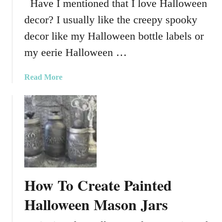
Have I mentioned that I love Halloween
a
i
l
decor? I usually like the creepy spooky
n
l
i
decor like my Halloween bottle labels or
H
M
a
my eerie Halloween …
a
n
s
g
a
Read More
o
e
b
n
r
o
J
u
a
t
r
T
P
h
a
e
r
M
t
How To Create Painted
o
y
s
Halloween Mason Jars
F
t
a
F