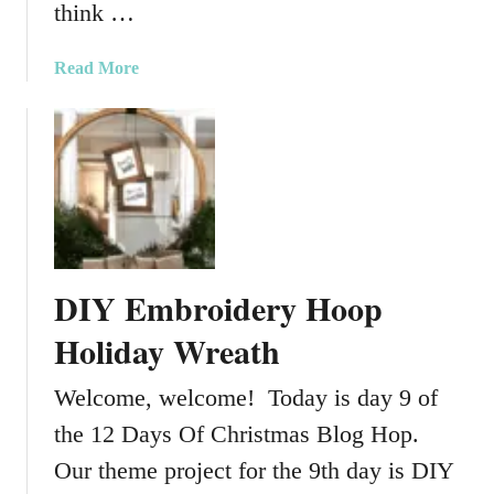
T
think …
D
r
I
e
a
Read More
Y
e
b
H
o
o
u
l
t
i
C
d
h
a
r
y
i
P
DIY Embroidery Hoop
s
o
t
Holiday Wreath
r
m
c
a
Welcome, welcome! Today is day 9 of
h
s
D
the 12 Days Of Christmas Blog Hop.
T
e
a
Our theme project for the 9th day is DIY
c
b