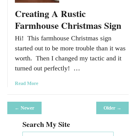
T
Creating A Rustic
o
C
Farmhouse Christmas Sign
r
e
Hi! This farmhouse Christmas sign
a
started out to be more trouble than it was
t
e
worth. Then I changed my tactic and it
A
turned out perfectly! …
G
r
a
Read More
i
b
n
o
c
u
h
← Newer
Older →
t
I
C
Search My Site
n
r
s
e