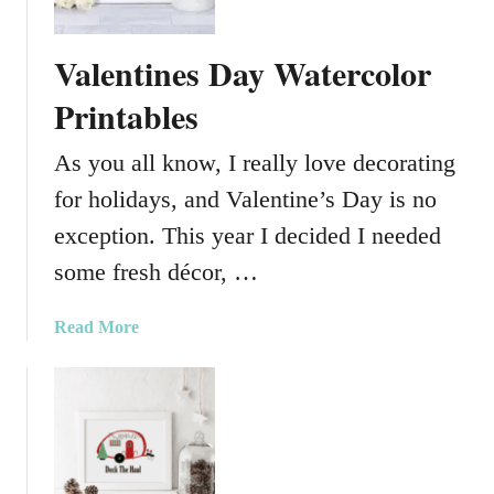
A
n
m
i
Valentines Day Watercolor
a
e
z
Printables
s
i
n
As you all know, I really love decorating
g
for holidays, and Valentine’s Day is no
S
t
exception. This year I decided I needed
.
some fresh décor, …
P
a
a
Read More
t
b
r
o
i
u
c
t
k
V
’
a
s