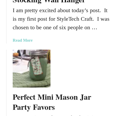
I am pretty excited about today’s post. It
is my first post for StyleTech Craft. I was
chosen to be one of six people on …
a
Read More
b
o
u
t
D
I
Y
G
Perfect Mini Mason Jar
r
i
Party Favors
n
c