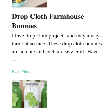
a
s
Drop Cloth Farmhouse
o
n
Bunnies
J
a
I love drop cloth projects and they always
r
turn out so nice. These drop cloth bunnies
s
are so cute and such an easy craft! Have
…
a
Read More
b
o
u
t
D
r