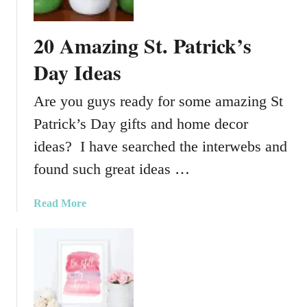
o
p
20 Amazing St. Patrick’s
C
l
Day Ideas
o
t
Are you guys ready for some amazing St
h
Patrick’s Day gifts and home decor
F
a
ideas? I have searched the interwebs and
r
found such great ideas …
m
h
a
Read More
o
b
u
o
s
u
e
t
B
2
u
0
n