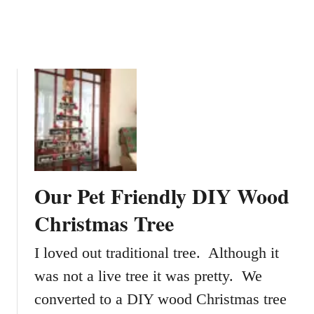
a
b
l
e
s
F
o
r
Y
o
u
Our Pet Friendly DIY Wood
r
H
Christmas Tree
o
m
I loved out traditional tree. Although it
e
was not a live tree it was pretty. We
A
converted to a DIY wood Christmas tree
n
d