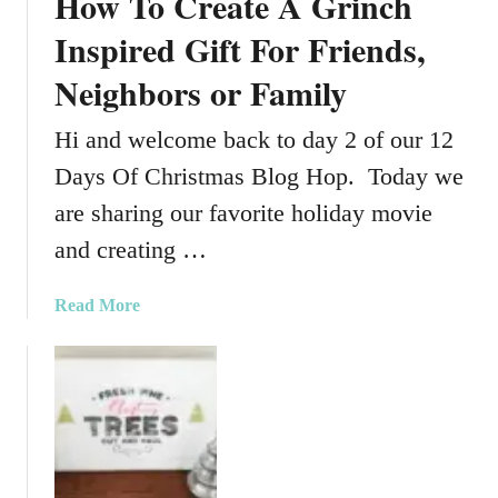
How To Create A Grinch
Inspired Gift For Friends,
Neighbors or Family
Hi and welcome back to day 2 of our 12
Days Of Christmas Blog Hop. Today we
are sharing our favorite holiday movie
and creating …
a
Read More
b
o
u
t
H
o
w