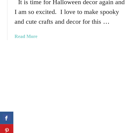
It is time for Halloween decor again and
v
u
o
I am so excited. I love to make spooky
n
r
H
and cute crafts and decor for this …
s
a
l
a
Read More
l
b
o
o
w
u
e
t
e
H
n
o
T
w
h
T
r
o
o
C
w
r
P
e
i
a