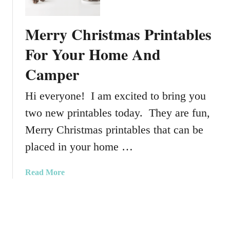
l
D
e
a
Merry Christmas Printables
n
y
t
For Your Home And
I
i
d
Camper
n
e
e
a
Hi everyone! I am excited to bring you
s
s
D
two new printables today. They are fun,
a
Merry Christmas printables that can be
y
W
placed in your home …
a
t
a
Read More
e
b
r
o
c
u
o
t
l