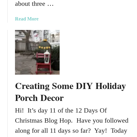
about three …
C
a
a
Read More
m
b
p
o
e
u
r
t
O
u
r
P
Creating Some DIY Holiday
e
t
Porch Decor
F
r
Hi! It’s day 11 of the 12 Days Of
i
Christmas Blog Hop. Have you followed
e
n
along for all 11 days so far? Yay! Today
d