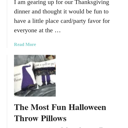
I am gearing up for our Thanksgiving
h
dinner and thought it would be fun to
I
n
have a little place card/party favor for
s
everyone at the …
p
i
a
Read More
r
b
e
o
d
u
S
t
t
P
o
e
c
r
k
f
i
The Most Fun Halloween
e
n
c
Throw Pillows
g
t
W
M